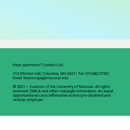
Have questions? Contact Us!
212 Whitten Hall, Columbia, MO 65211 Tel: 573.882.5735 |
Email:
kleinsorgej@missouri.edu
© 2021 — Curators of the
University of Missouri
. All rights
reserved.
DMCA
and
other copyright information
. An
equal
opportunity/access/affirmative action/pro-disabled and
veteran employer
.