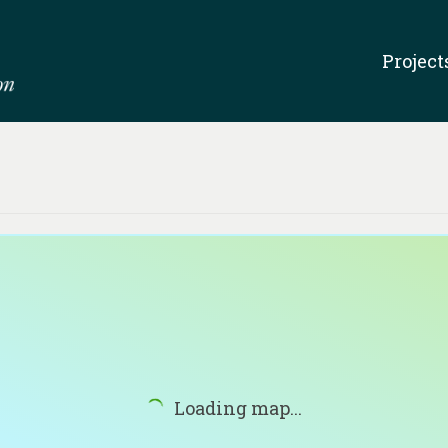
Project
Loading map...