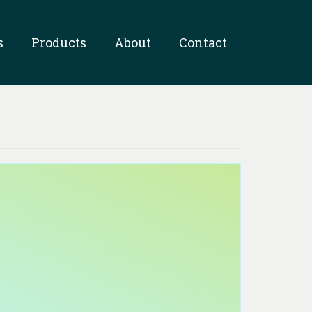
s
Products
About
Contact