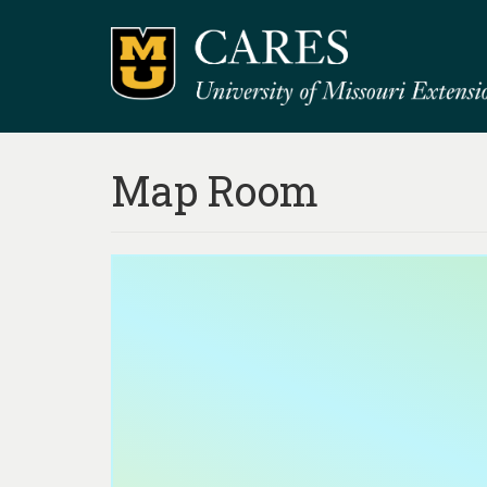
Map Room