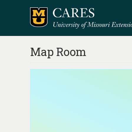
Map Room