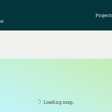
Project
Loading map...