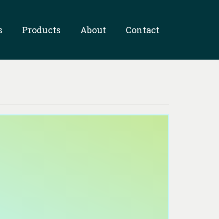
s
Products
About
Contact