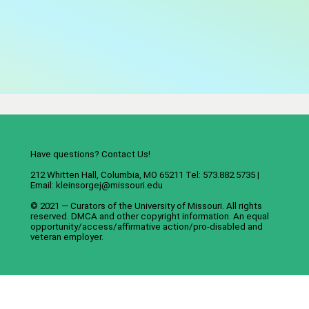
Have questions? Contact Us!
212 Whitten Hall, Columbia, MO 65211 Tel: 573.882.5735 |
Email:
kleinsorgej@missouri.edu
© 2021 — Curators of the
University of Missouri
. All rights
reserved.
DMCA
and
other copyright information
. An
equal
opportunity/access/affirmative action/pro-disabled and
veteran employer
.