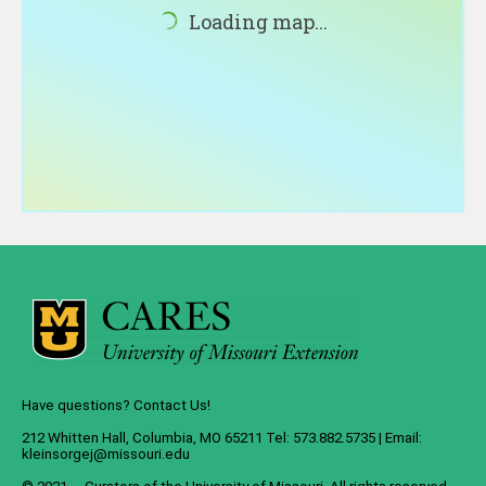
About
Loading map...
Contact
Have questions? Contact Us!
212 Whitten Hall, Columbia, MO 65211 Tel: 573.882.5735 | Email:
kleinsorgej@missouri.edu