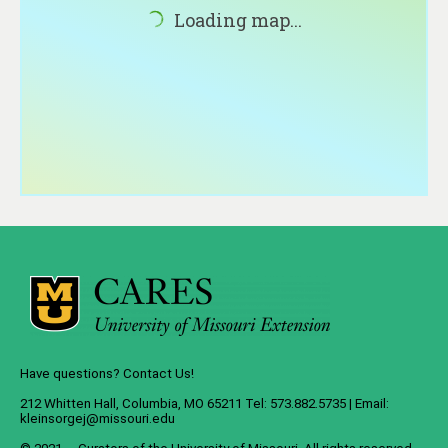
About
Loading map...
Contact
Have questions? Contact Us!
212 Whitten Hall, Columbia, MO 65211 Tel: 573.882.5735 | Email:
kleinsorgej@missouri.edu