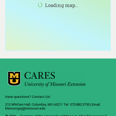
About
Loading map...
Contact
Have questions? Contact Us!
212 Whitten Hall, Columbia, MO 65211 Tel: 573.882.5735 | Email:
kleinsorgej@missouri.edu