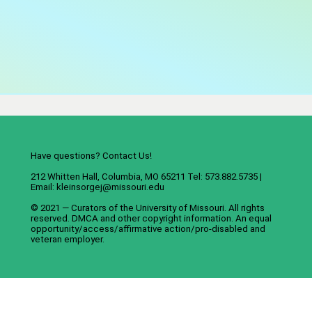
Have questions? Contact Us!
212 Whitten Hall, Columbia, MO 65211 Tel: 573.882.5735 |
Email:
kleinsorgej@missouri.edu
© 2021 — Curators of the
University of Missouri
. All rights
reserved.
DMCA
and
other copyright information
. An
equal
opportunity/access/affirmative action/pro-disabled and
veteran employer
.