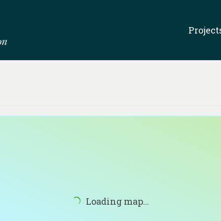
Project
Loading map...