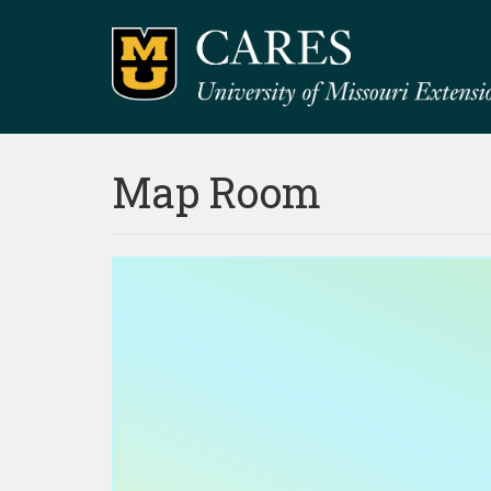
Map Room