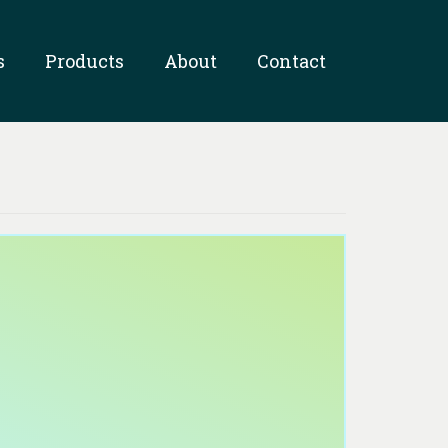
s
Products
About
Contact