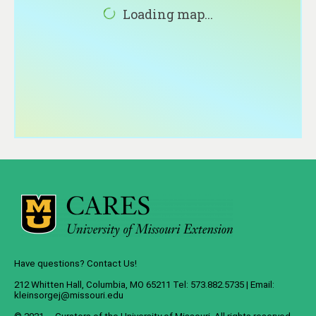
About
Loading map...
Contact
Have questions? Contact Us!
212 Whitten Hall, Columbia, MO 65211 Tel: 573.882.5735 | Email:
kleinsorgej@missouri.edu