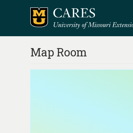
Map Room