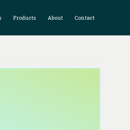
s
Products
About
Contact