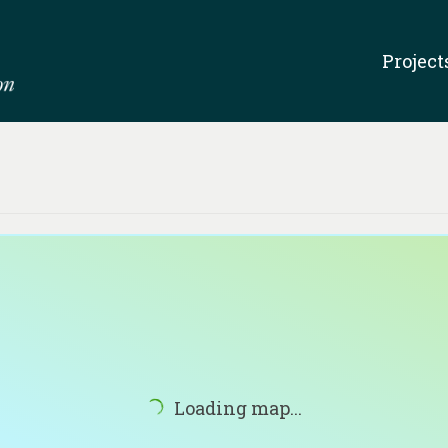
Project
Loading map...