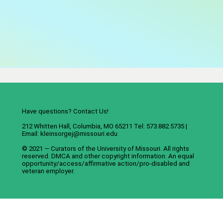
Have questions? Contact Us!
212 Whitten Hall, Columbia, MO 65211 Tel: 573.882.5735 |
Email:
kleinsorgej@missouri.edu
© 2021 — Curators of the
University of Missouri
. All rights
reserved.
DMCA
and
other copyright information
. An
equal
opportunity/access/affirmative action/pro-disabled and
veteran employer
.