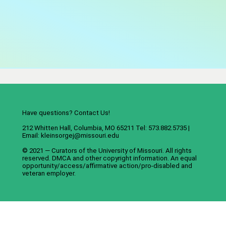
Have questions? Contact Us!
212 Whitten Hall, Columbia, MO 65211 Tel: 573.882.5735 |
Email:
kleinsorgej@missouri.edu
© 2021 — Curators of the
University of Missouri
. All rights
reserved.
DMCA
and
other copyright information
. An
equal
opportunity/access/affirmative action/pro-disabled and
veteran employer
.