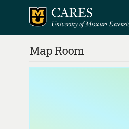
Map Room