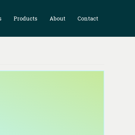
s
Products
About
Contact