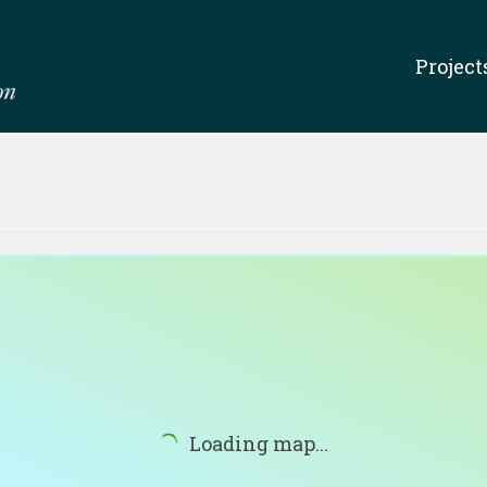
Project
Loading map...