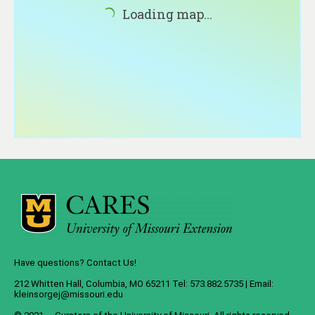
About
Loading map...
Contact
Have questions? Contact Us!
212 Whitten Hall, Columbia, MO 65211 Tel: 573.882.5735 | Email:
kleinsorgej@missouri.edu