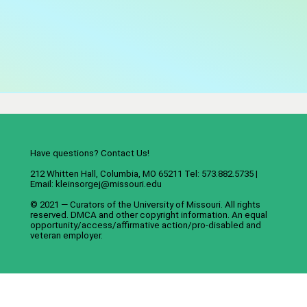
Have questions? Contact Us!
212 Whitten Hall, Columbia, MO 65211 Tel: 573.882.5735 |
Email:
kleinsorgej@missouri.edu
© 2021 — Curators of the
University of Missouri
. All rights
reserved.
DMCA
and
other copyright information
. An
equal
opportunity/access/affirmative action/pro-disabled and
veteran employer
.