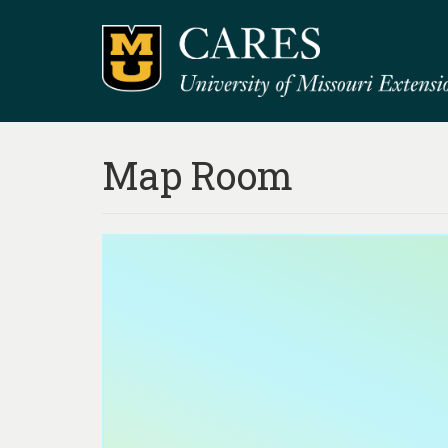
Map Room