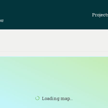
Project
Loading map...