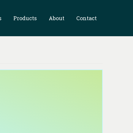
s
Products
About
Contact