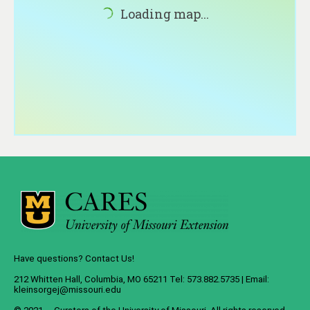
About
Loading map...
Contact
Have questions? Contact Us!
212 Whitten Hall, Columbia, MO 65211 Tel: 573.882.5735 | Email:
kleinsorgej@missouri.edu