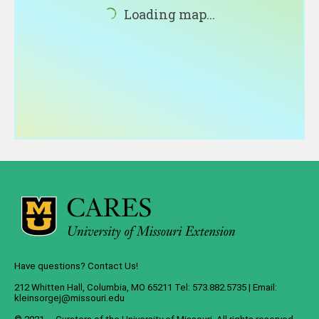
About
Loading map...
Contact
Have questions? Contact Us!
212 Whitten Hall, Columbia, MO 65211 Tel: 573.882.5735 | Email:
kleinsorgej@missouri.edu