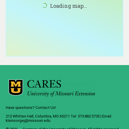
About
Loading map...
Contact
Have questions? Contact Us!
212 Whitten Hall, Columbia, MO 65211 Tel: 573.882.5735 | Email:
kleinsorgej@missouri.edu