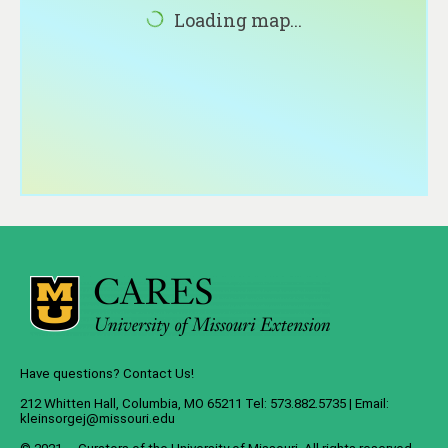
About
Loading map...
Contact
Have questions? Contact Us!
212 Whitten Hall, Columbia, MO 65211 Tel: 573.882.5735 | Email:
kleinsorgej@missouri.edu