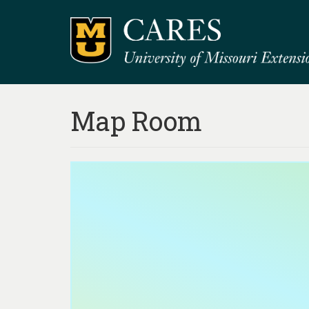
Map Room