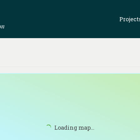
Project
Loading map...