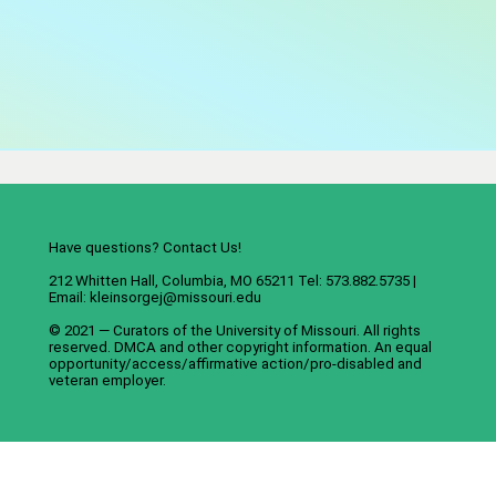
Have questions? Contact Us!
212 Whitten Hall, Columbia, MO 65211 Tel: 573.882.5735 |
Email:
kleinsorgej@missouri.edu
© 2021 — Curators of the
University of Missouri
. All rights
reserved.
DMCA
and
other copyright information
. An
equal
opportunity/access/affirmative action/pro-disabled and
veteran employer
.