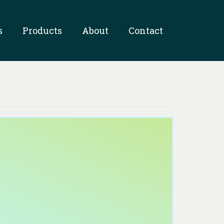
s
Products
About
Contact