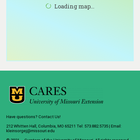
About
Loading map...
Contact
Have questions? Contact Us!
212 Whitten Hall, Columbia, MO 65211 Tel: 573.882.5735 | Email:
kleinsorgej@missouri.edu