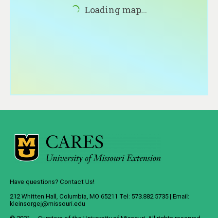
About
Loading map...
Contact
Have questions? Contact Us!
212 Whitten Hall, Columbia, MO 65211 Tel: 573.882.5735 | Email:
kleinsorgej@missouri.edu