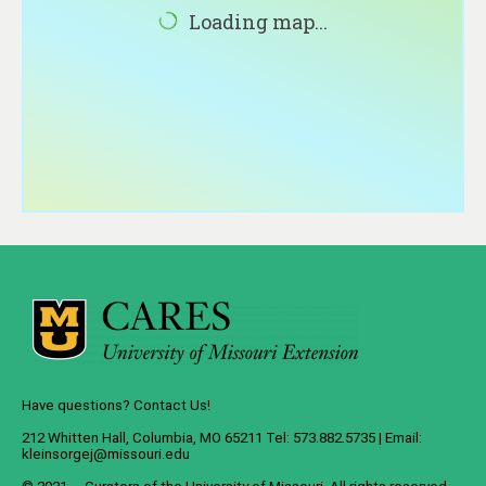
About
Loading map...
Contact
Have questions? Contact Us!
212 Whitten Hall, Columbia, MO 65211 Tel: 573.882.5735 | Email:
kleinsorgej@missouri.edu