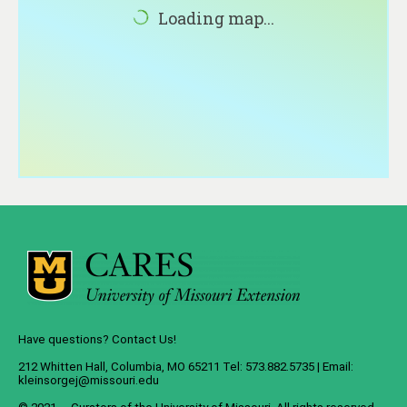
About
Loading map...
Contact
Have questions? Contact Us!
212 Whitten Hall, Columbia, MO 65211 Tel: 573.882.5735 | Email:
kleinsorgej@missouri.edu