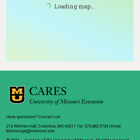
About
Loading map...
Contact
Have questions? Contact Us!
212 Whitten Hall, Columbia, MO 65211 Tel: 573.882.5735 | Email:
kleinsorgej@missouri.edu