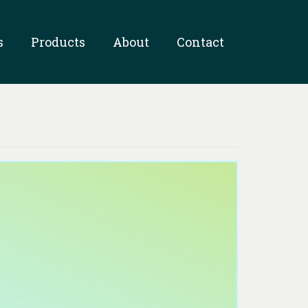
s
Products
About
Contact