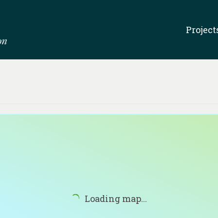
Project
Loading map...