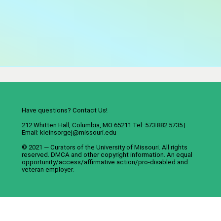
Have questions? Contact Us!
212 Whitten Hall, Columbia, MO 65211 Tel: 573.882.5735 |
Email:
kleinsorgej@missouri.edu
© 2021 — Curators of the
University of Missouri
. All rights
reserved.
DMCA
and
other copyright information
. An
equal
opportunity/access/affirmative action/pro-disabled and
veteran employer
.