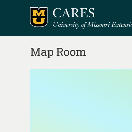
Map Room