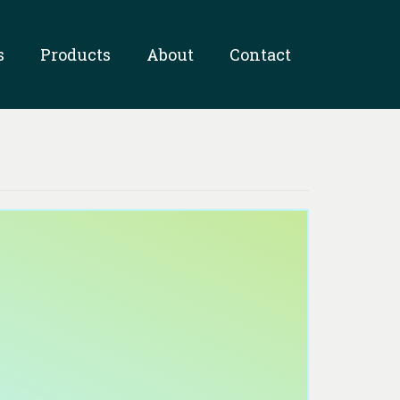
s
Products
About
Contact