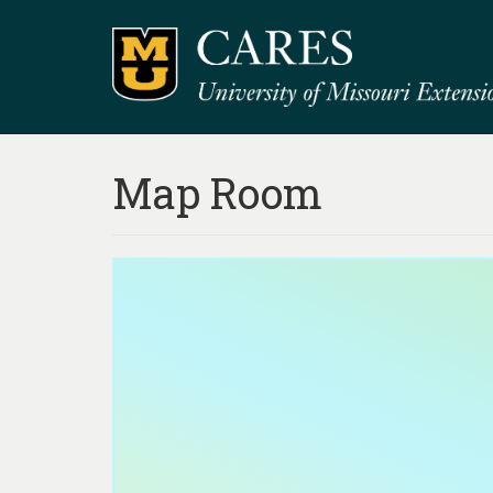
Map Room