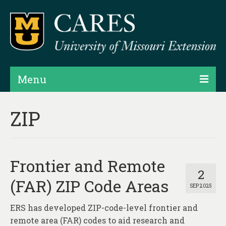
Menu
Projects
ZIP
Products
Map Rooms
Frontier and Remote
Assessments
2
(FAR) ZIP Code Areas
SEP 2025
Hubs & Widgets
ERS has developed ZIP-code-level frontier and
Data Services & Consulting
remote area (FAR) codes to aid research and