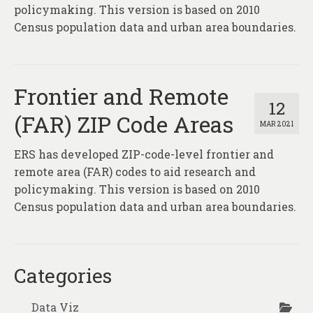
About
policymaking. This version is based on 2010
Census population data and urban area boundaries.
Contact
Frontier and Remote
12
(FAR) ZIP Code Areas
MAR 2021
ERS has developed ZIP-code-level frontier and
remote area (FAR) codes to aid research and
policymaking. This version is based on 2010
Census population data and urban area boundaries.
Categories
Data Viz