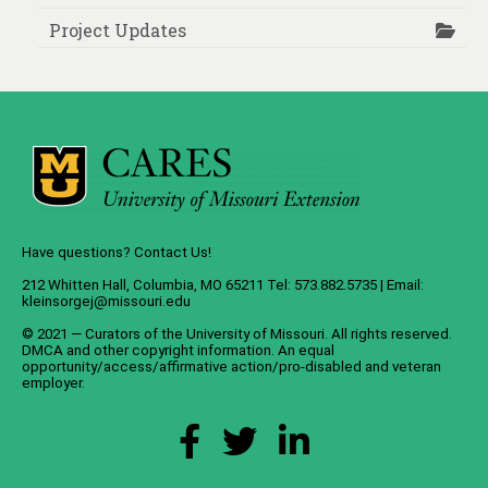
Project Updates
Have questions? Contact Us!
212 Whitten Hall, Columbia, MO 65211 Tel: 573.882.5735 | Email:
kleinsorgej@missouri.edu
© 2021 — Curators of the
University of Missouri
. All rights reserved.
DMCA
and
other copyright information
. An
equal
opportunity/access/affirmative action/pro-disabled and veteran
employer
.