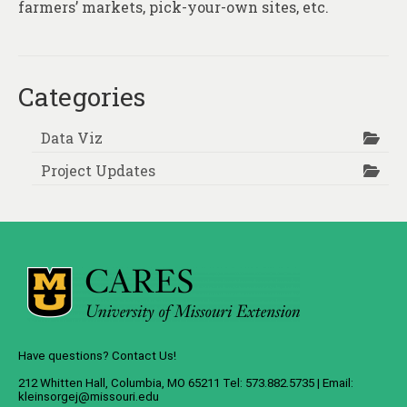
farmers’ markets, pick-your-own sites, etc.
Categories
Data Viz
Project Updates
Have questions? Contact Us!
212 Whitten Hall, Columbia, MO 65211 Tel: 573.882.5735 | Email:
kleinsorgej@missouri.edu