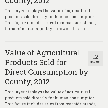
County, 2012
About
This layer displays the value of agricultural
Contact
products sold directly for human consumption.
This figure includes sales from roadside stands,
farmers’ markets, pick-your-own sites, etc.
Value of Agricultural
12
Products Sold for
MAR 2021
Direct Consumption by
County, 2012
This layer displays the value of agricultural
products sold directly for human consumption.
This figure includes sales from roadside stands,