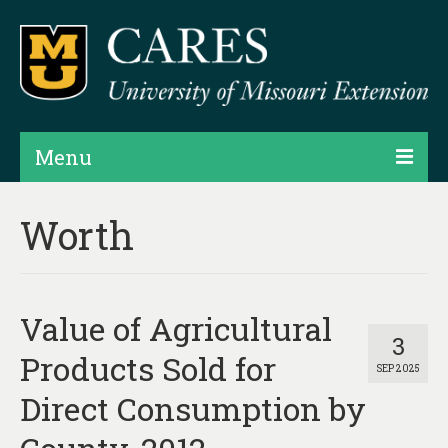
Menu
Projects
Worth
Products
Map Rooms
Value of Agricultural
Assessments
3
Products Sold for
SEP 2025
Hubs & Widgets
Direct Consumption by
Data Services & Consulting