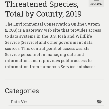
Threatened Species,
MAR 2021
Total by County, 2019
The Environmental Conservation Online System
(ECOS) is a gateway web site that provides access
to data systems in the U.S. Fish and Wildlife
Service (Service) and other government data
sources. This central point of access assists
Service personnel in managing data and
information, and it provides public access to
information from numerous Service databases.
Categories
Data Viz