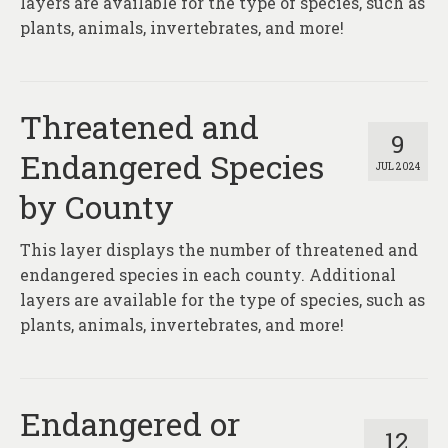
layers are available for the type of species, such as
plants, animals, invertebrates, and more!
Threatened and
9
Endangered Species
JUL 2024
by County
This layer displays the number of threatened and
endangered species in each county. Additional
layers are available for the type of species, such as
plants, animals, invertebrates, and more!
Endangered or
12