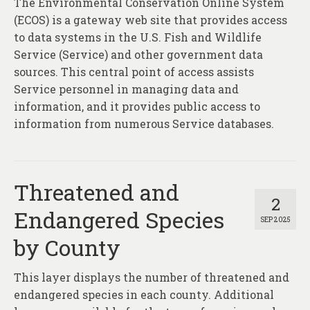
The Environmental Conservation Online System
About
(ECOS) is a gateway web site that provides access
Contact
to data systems in the U.S. Fish and Wildlife
Service (Service) and other government data
sources. This central point of access assists
Service personnel in managing data and
information, and it provides public access to
information from numerous Service databases.
Threatened and
2
Endangered Species
SEP 2025
by County
This layer displays the number of threatened and
endangered species in each county. Additional