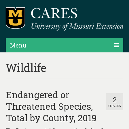
Menu
Projects
Wildlife
Products
Map Rooms
Endangered or
Assessments
2
Threatened Species,
SEP 2025
Hubs & Widgets
Total by County, 2019
Data Services & Consulting