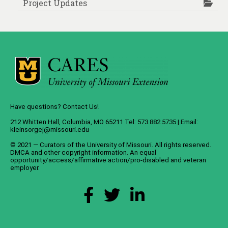
Project Updates
Have questions? Contact Us!
212 Whitten Hall, Columbia, MO 65211 Tel: 573.882.5735 | Email:
kleinsorgej@missouri.edu
© 2021 — Curators of the
University of Missouri
. All rights reserved.
DMCA
and
other copyright information
. An
equal
opportunity/access/affirmative action/pro-disabled and veteran
employer
.