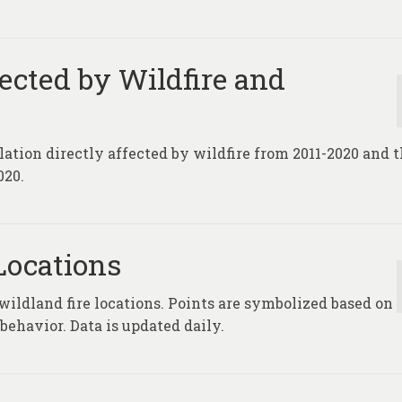
fected by Wildfire and
lation directly affected by wildfire from 2011-2020 and 
020.
Locations
 wildland fire locations. Points are symbolized based on
 behavior. Data is updated daily.