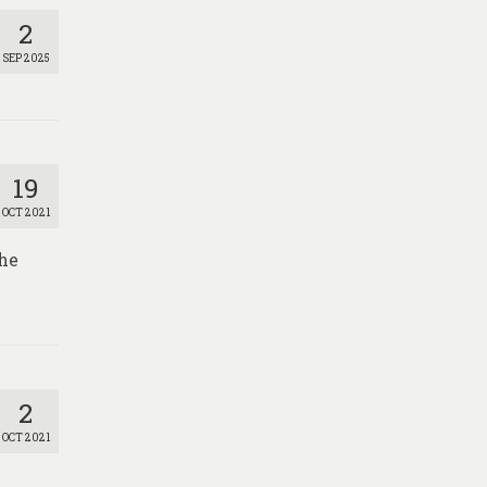
2
SEP 2025
19
OCT 2021
the
2
OCT 2021