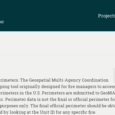
Project
perimeters. The Geospatial Multi-Agency Coordination
ping tool originally designed for fire managers to acces
perimeters in the U.S. Perimeters are submitted to GeoM
c. Perimeter data is not the final or official perimeter f
purposes only. The final official perimeter should be ob
by looking at the Unit ID for any specific fire.