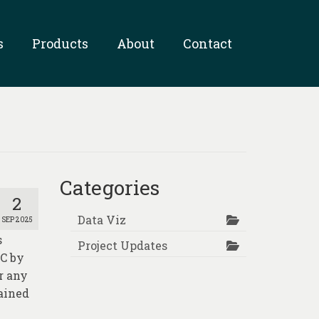
s
Products
About
Contact
Categories
2
Data Viz
SEP 2025
s
Project Updates
AC by
or any
tained