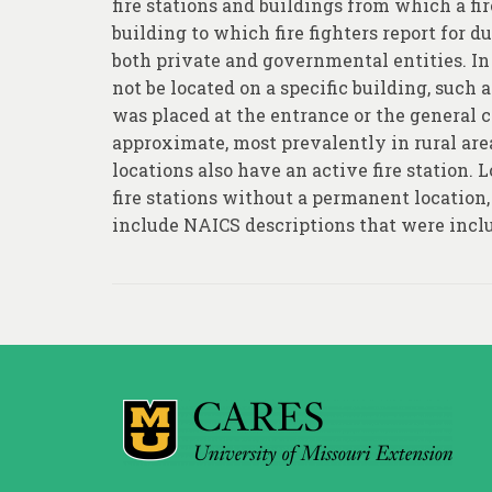
fire stations and buildings from which a fi
building to which fire fighters report for 
both private and governmental entities. In 
not be located on a specific building, such 
was placed at the entrance or the general c
approximate, most prevalently in rural area
locations also have an active fire station. 
fire stations without a permanent location
include NAICS descriptions that were inclu