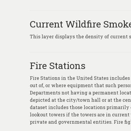
Current Wildfire Smok
This layer displays the density of current 
Fire Stations
Fire Stations in the United States includes 
out of, or where equipment that such personn
Departments not having a permanent locati
depicted at the city/town hall or at the cent
dataset includes those locations primarily e
lookout towers if the towers are in current 
private and governmental entities. Fire fi