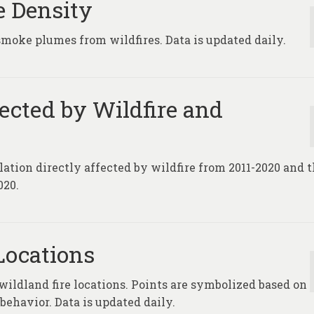
e Density
smoke plumes from wildfires. Data is updated daily.
fected by Wildfire and
lation directly affected by wildfire from 2011-2020 and 
020.
Locations
 wildland fire locations. Points are symbolized based on
 behavior. Data is updated daily.