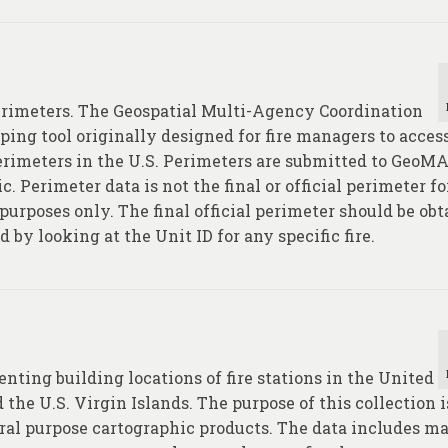
perimeters. The Geospatial Multi-Agency Coordination
ping tool originally designed for fire managers to acces
perimeters in the U.S. Perimeters are submitted to GeoM
c. Perimeter data is not the final or official perimeter f
purposes only. The final official perimeter should be ob
by looking at the Unit ID for any specific fire.
enting building locations of fire stations in the United
 the U.S. Virgin Islands. The purpose of this collection i
neral purpose cartographic products. The data includes 