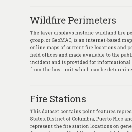
Wildfire Perimeters
The layer displays historic wildland fire 
group, or GeoMAC, is an internet-based map
online maps of current fire locations and 
field offices and made available to the publi
incident and is provided for informational 
from the host unit which can be determined 
Fire Stations
This dataset contains point features repres
States, District of Columbia, Puerto Rico and
represent the fire station locations on ge