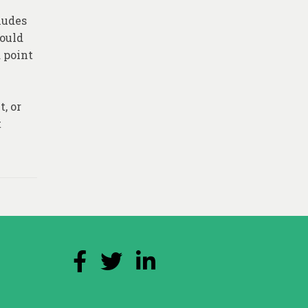
ludes
could
a point
, or
t