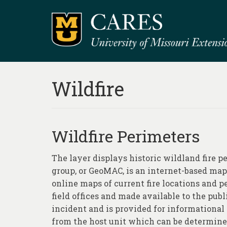
Wildfire
Wildfire Perimeters
The layer displays historic wildland fire 
group, or GeoMAC, is an internet-based map
online maps of current fire locations and 
field offices and made available to the publi
incident and is provided for informational 
from the host unit which can be determined 