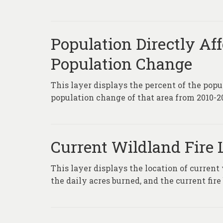
Population Directly Af
Population Change
This layer displays the percent of the popu
population change of that area from 2010-2
Current Wildland Fire 
This layer displays the location of current
the daily acres burned, and the current fire