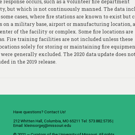
re response occurs, such as a volunteer fire department
duty, but which is not continuously manned. The data inc
some cases, where fire stations are known to exist but 
as on a military base, airport or manufacturing location, 
enter of the facility or complex. Some fire locations are
s. Fire training facilities are not included unless these
Locations solely for storing or maintaining fire equipment
, were generally excluded. The 2020 data update does no
ded in the 2019 release.
Have questions? Contact Us!
212 Whitten Hall, Columbia, MO 65211 Tel: 573.882.5735 |
Email:
kleinsorgej@missouri.edu
© 2021 — Curators of the
University of Missouri
. All rights