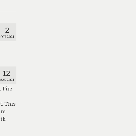
2
OCT 2021
12
MAR 2021
. Fire
t. This
ire
oth