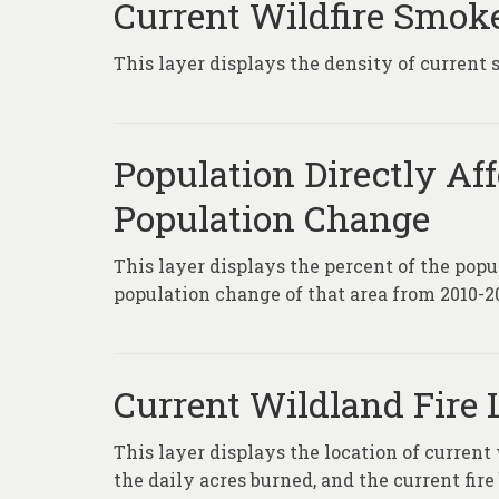
Current Wildfire Smok
This layer displays the density of current 
Population Directly Af
Population Change
This layer displays the percent of the popu
population change of that area from 2010-2
Current Wildland Fire 
This layer displays the location of current
the daily acres burned, and the current fire