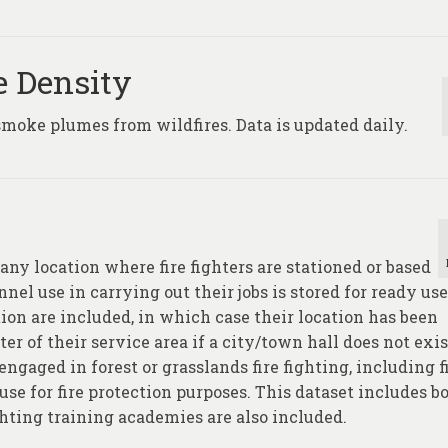
e Density
smoke plumes from wildfires. Data is updated daily.
any location where fire fighters are stationed or based
el use in carrying out their jobs is stored for ready use
on are included, in which case their location has been
er of their service area if a city/town hall does not exis
ngaged in forest or grasslands fire fighting, including f
use for fire protection purposes. This dataset includes b
ghting training academies are also included.