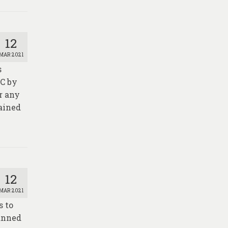
12
MAR 2021
s
AC by
or any
tained
12
MAR 2021
s to
manned