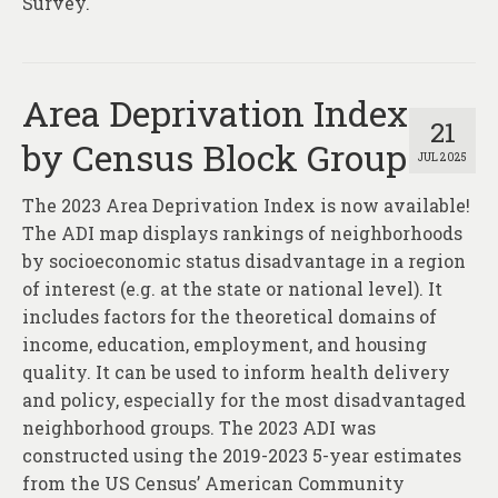
Survey.
Area Deprivation Index
21
by Census Block Group
JUL 2025
The 2023 Area Deprivation Index is now available!
The ADI map displays rankings of neighborhoods
by socioeconomic status disadvantage in a region
of interest (e.g. at the state or national level). It
includes factors for the theoretical domains of
income, education, employment, and housing
quality. It can be used to inform health delivery
and policy, especially for the most disadvantaged
neighborhood groups. The 2023 ADI was
constructed using the 2019-2023 5-year estimates
from the US Census’ American Community