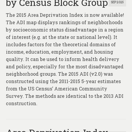
by Census Block Group
SEP 2025
The 2015 Area Deprivation Index is now available!
The ADI map displays rankings of neighborhoods
by socioeconomic status disadvantage in a region
of interest (e.g. at the state or national level). It
includes factors for the theoretical domains of
income, education, employment, and housing
quality. It can be used to inform health delivery
and policy, especially for the most disadvantaged
neighborhood groups. The 2015 ADI (v2.0) was
constructed using the 2011-2015 5-year estimates
from the US Census’ American Community
Survey. The methods are identical to the 2013 ADI
construction.