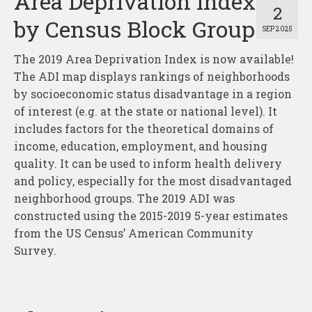
Area Deprivation Index
2
by Census Block Group
SEP 2025
The 2019 Area Deprivation Index is now available!
The ADI map displays rankings of neighborhoods
by socioeconomic status disadvantage in a region
of interest (e.g. at the state or national level). It
includes factors for the theoretical domains of
income, education, employment, and housing
quality. It can be used to inform health delivery
and policy, especially for the most disadvantaged
neighborhood groups. The 2019 ADI was
constructed using the 2015-2019 5-year estimates
from the US Census’ American Community
Survey.