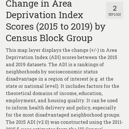
Change in Area
2
Deprivation Index
SEP 2025
Scores (2015 to 2019) by
Census Block Group
This map layer displays the change (+/-) in Area
Deprivation Index (ADI) scores between the 2015
and 2019 datasets. The ADI is a rankings of
neighborhoods by socioeconomic status
disadvantage in a region of interest (e.g. at the
state or national level). It includes factors for the
theoretical domains of income, education,
employment, and housing quality. It can be used
to inform health delivery and policy, especially
for the most disadvantaged neighborhood groups.
The 2015 ADI (v2.0) was constructed using the 2011-