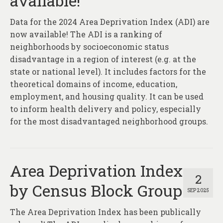
available!
About
Data for the 2024 Area Deprivation Index (ADI) are
Contact
now available! The ADI is a ranking of
neighborhoods by socioeconomic status
disadvantage in a region of interest (e.g. at the
state or national level). It includes factors for the
theoretical domains of income, education,
employment, and housing quality. It can be used
to inform health delivery and policy, especially
for the most disadvantaged neighborhood groups.
Area Deprivation Index
2
by Census Block Group
SEP 2025
The Area Deprivation Index has been publically