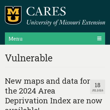
Menu
Projects
Vulnerable
Products
Map Rooms
New maps and data for
Assessments
18
the 2024 Area
JUL 2026
Hubs & Widgets
Deprivation Index are now
Data Services & Consulting