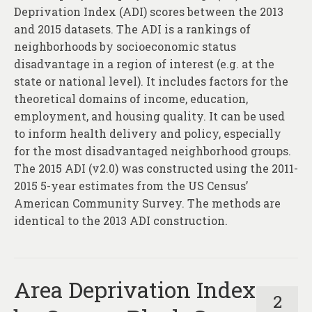
Deprivation Index (ADI) scores between the 2013
and 2015 datasets. The ADI is a rankings of
neighborhoods by socioeconomic status
disadvantage in a region of interest (e.g. at the
state or national level). It includes factors for the
theoretical domains of income, education,
employment, and housing quality. It can be used
to inform health delivery and policy, especially
for the most disadvantaged neighborhood groups.
The 2015 ADI (v2.0) was constructed using the 2011-
2015 5-year estimates from the US Census’
American Community Survey. The methods are
identical to the 2013 ADI construction.
Area Deprivation Index
2