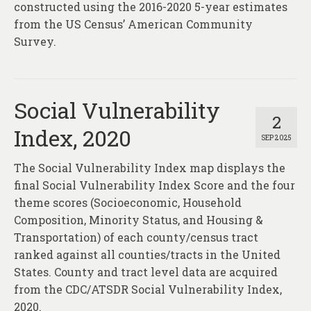
constructed using the 2016-2020 5-year estimates
from the US Census’ American Community
Survey.
Social Vulnerability
2
Index, 2020
SEP 2025
The Social Vulnerability Index map displays the
final Social Vulnerability Index Score and the four
theme scores (Socioeconomic, Household
Composition, Minority Status, and Housing &
Transportation) of each county/census tract
ranked against all counties/tracts in the United
States. County and tract level data are acquired
from the CDC/ATSDR Social Vulnerability Index,
2020.