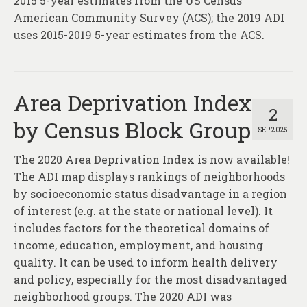
2015 5-year estimates from the US Census’
American Community Survey (ACS); the 2019 ADI
uses 2015-2019 5-year estimates from the ACS.
Area Deprivation Index
2
by Census Block Group
SEP 2025
The 2020 Area Deprivation Index is now available!
The ADI map displays rankings of neighborhoods
by socioeconomic status disadvantage in a region
of interest (e.g. at the state or national level). It
includes factors for the theoretical domains of
income, education, employment, and housing
quality. It can be used to inform health delivery
and policy, especially for the most disadvantaged
neighborhood groups. The 2020 ADI was