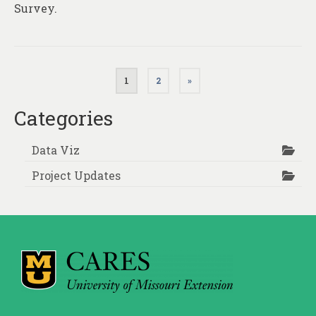
Survey.
Posts
1
2
»
pagination
Categories
Data Viz
Project Updates