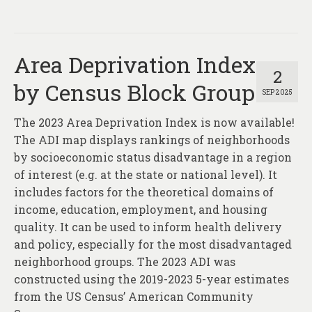
Area Deprivation Index
2
by Census Block Group
SEP 2025
The 2023 Area Deprivation Index is now available!
The ADI map displays rankings of neighborhoods
by socioeconomic status disadvantage in a region
of interest (e.g. at the state or national level). It
includes factors for the theoretical domains of
income, education, employment, and housing
quality. It can be used to inform health delivery
and policy, especially for the most disadvantaged
neighborhood groups. The 2023 ADI was
constructed using the 2019-2023 5-year estimates
from the US Census’ American Community