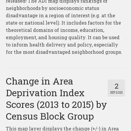
released! The ADI map displays rankings of
neighborhoods by socioeconomic status
disadvantage in a region of interest (e.g. at the
state or national level). It includes factors for the
theoretical domains of income, education,
employment, and housing quality. It can be used
to inform health delivery and policy, especially
for the most disadvantaged neighborhood groups.
Change in Area
2
Deprivation Index
SEP 2025
Scores (2013 to 2015) by
Census Block Group
This map layer displays the change (+/-) in Area