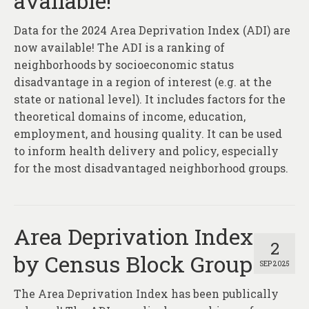
available!
About
Data for the 2024 Area Deprivation Index (ADI) are
Contact
now available! The ADI is a ranking of
neighborhoods by socioeconomic status
disadvantage in a region of interest (e.g. at the
state or national level). It includes factors for the
theoretical domains of income, education,
employment, and housing quality. It can be used
to inform health delivery and policy, especially
for the most disadvantaged neighborhood groups.
Area Deprivation Index
2
by Census Block Group
SEP 2025
The Area Deprivation Index has been publically