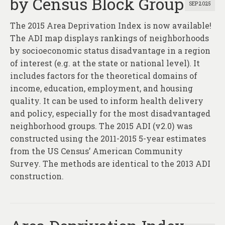
by Census Block Group
SEP 2025
The 2015 Area Deprivation Index is now available!
The ADI map displays rankings of neighborhoods
by socioeconomic status disadvantage in a region
of interest (e.g. at the state or national level). It
includes factors for the theoretical domains of
income, education, employment, and housing
quality. It can be used to inform health delivery
and policy, especially for the most disadvantaged
neighborhood groups. The 2015 ADI (v2.0) was
constructed using the 2011-2015 5-year estimates
from the US Census’ American Community
Survey. The methods are identical to the 2013 ADI
construction.