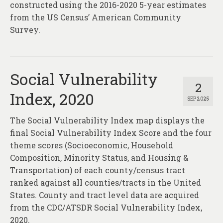
constructed using the 2016-2020 5-year estimates
from the US Census’ American Community
Survey.
Social Vulnerability
2
Index, 2020
SEP 2025
The Social Vulnerability Index map displays the
final Social Vulnerability Index Score and the four
theme scores (Socioeconomic, Household
Composition, Minority Status, and Housing &
Transportation) of each county/census tract
ranked against all counties/tracts in the United
States. County and tract level data are acquired
from the CDC/ATSDR Social Vulnerability Index,
2020.