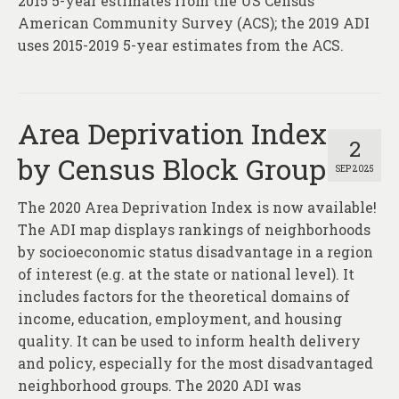
2015 5-year estimates from the US Census’
American Community Survey (ACS); the 2019 ADI
uses 2015-2019 5-year estimates from the ACS.
Area Deprivation Index
2
by Census Block Group
SEP 2025
The 2020 Area Deprivation Index is now available!
The ADI map displays rankings of neighborhoods
by socioeconomic status disadvantage in a region
of interest (e.g. at the state or national level). It
includes factors for the theoretical domains of
income, education, employment, and housing
quality. It can be used to inform health delivery
and policy, especially for the most disadvantaged
neighborhood groups. The 2020 ADI was