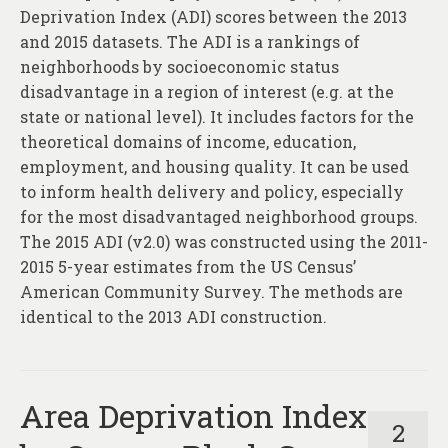
Deprivation Index (ADI) scores between the 2013
and 2015 datasets. The ADI is a rankings of
neighborhoods by socioeconomic status
disadvantage in a region of interest (e.g. at the
state or national level). It includes factors for the
theoretical domains of income, education,
employment, and housing quality. It can be used
to inform health delivery and policy, especially
for the most disadvantaged neighborhood groups.
The 2015 ADI (v2.0) was constructed using the 2011-
2015 5-year estimates from the US Census’
American Community Survey. The methods are
identical to the 2013 ADI construction.
Area Deprivation Index
2