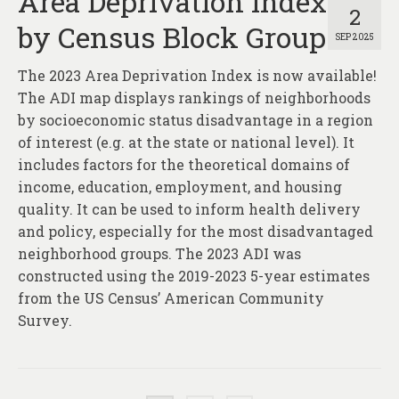
Area Deprivation Index
2
by Census Block Group
SEP 2025
The 2023 Area Deprivation Index is now available!
The ADI map displays rankings of neighborhoods
by socioeconomic status disadvantage in a region
of interest (e.g. at the state or national level). It
includes factors for the theoretical domains of
income, education, employment, and housing
quality. It can be used to inform health delivery
and policy, especially for the most disadvantaged
neighborhood groups. The 2023 ADI was
constructed using the 2019-2023 5-year estimates
from the US Census’ American Community
Survey.