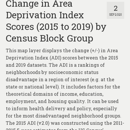
Change in Area
2
Deprivation Index
SEP 2025
Scores (2015 to 2019) by
Census Block Group
This map layer displays the change (+/-) in Area
Deprivation Index (ADI) scores between the 2015
and 2019 datasets. The ADI is a rankings of
neighborhoods by socioeconomic status
disadvantage in a region of interest (e.g. at the
state or national level). It includes factors for the
theoretical domains of income, education,
employment, and housing quality. It can be used
to inform health delivery and policy, especially
for the most disadvantaged neighborhood groups.
The 2015 ADI (v2.0) was constructed using the 2011-