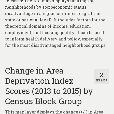
released! The ADI map displays rankings of
neighborhoods by socioeconomic status
disadvantage in a region of interest (e.g. at the
state or national level). It includes factors for the
theoretical domains of income, education,
employment, and housing quality. It can be used
to inform health delivery and policy, especially
for the most disadvantaged neighborhood groups.
Change in Area
2
Deprivation Index
SEP 2025
Scores (2013 to 2015) by
Census Block Group
This map layer displays the change (+/-) in Area