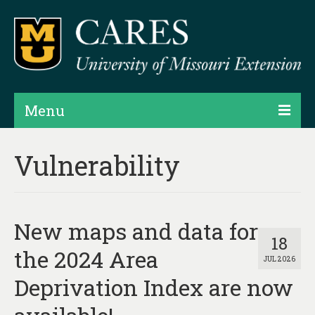
Menu
Projects
Vulnerability
Products
Map Rooms
New maps and data for
Assessments
18
the 2024 Area
JUL 2026
Hubs & Widgets
Deprivation Index are now
Data Services & Consulting