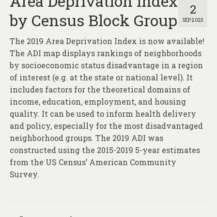
Area Deprivation Index
2
by Census Block Group
SEP 2025
The 2019 Area Deprivation Index is now available!
The ADI map displays rankings of neighborhoods
by socioeconomic status disadvantage in a region
of interest (e.g. at the state or national level). It
includes factors for the theoretical domains of
income, education, employment, and housing
quality. It can be used to inform health delivery
and policy, especially for the most disadvantaged
neighborhood groups. The 2019 ADI was
constructed using the 2015-2019 5-year estimates
from the US Census’ American Community
Survey.