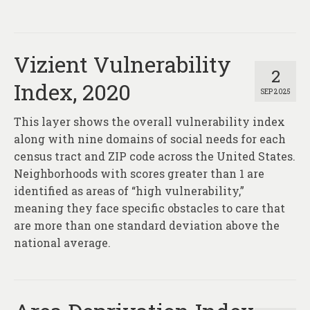
Vizient Vulnerability
2
Index, 2020
SEP 2025
This layer shows the overall vulnerability index
along with nine domains of social needs for each
census tract and ZIP code across the United States.
Neighborhoods with scores greater than 1 are
identified as areas of “high vulnerability,”
meaning they face specific obstacles to care that
are more than one standard deviation above the
national average.