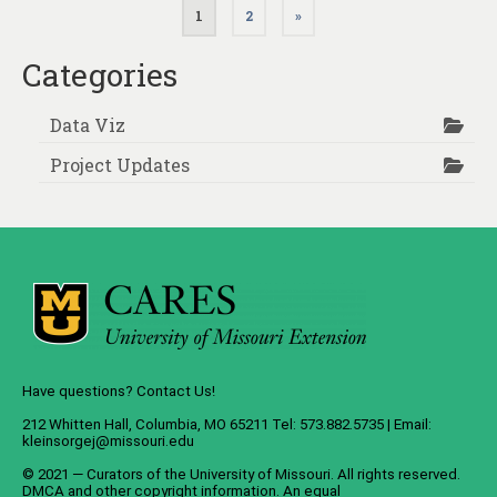
Posts
1
2
»
pagination
Categories
Data Viz
Project Updates
Have questions? Contact Us!
212 Whitten Hall, Columbia, MO 65211 Tel: 573.882.5735 | Email:
kleinsorgej@missouri.edu
© 2021 — Curators of the
University of Missouri
. All rights reserved.
DMCA
and
other copyright information
. An
equal