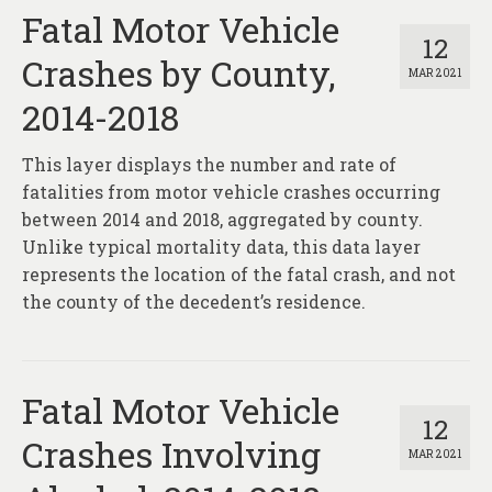
Fatal Motor Vehicle
12
Crashes by County,
MAR 2021
2014-2018
This layer displays the number and rate of
fatalities from motor vehicle crashes occurring
between 2014 and 2018, aggregated by county.
Unlike typical mortality data, this data layer
represents the location of the fatal crash, and not
the county of the decedent’s residence.
Fatal Motor Vehicle
12
Crashes Involving
MAR 2021