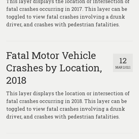
This layer displays the location or intersection of
About
fatal crashes occurring in 2017. This layer can be
Contact
toggled to view fatal crashes involving a drunk
driver, and crashes with pedestrian fatalities.
Fatal Motor Vehicle
12
Crashes by Location,
MAR 2021
2018
This layer displays the location or intersection of
fatal crashes occurring in 2018. This layer can be
toggled to view fatal crashes involving a drunk
driver, and crashes with pedestrian fatalities.