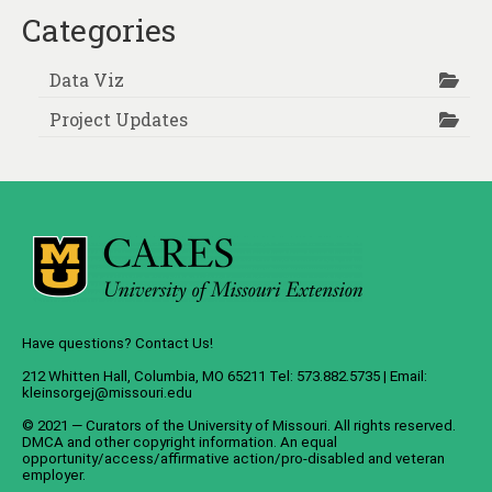
pagination
Categories
Data Viz
Project Updates
Have questions? Contact Us!
212 Whitten Hall, Columbia, MO 65211 Tel: 573.882.5735 | Email:
kleinsorgej@missouri.edu
© 2021 — Curators of the
University of Missouri
. All rights reserved.
DMCA
and
other copyright information
. An
equal
opportunity/access/affirmative action/pro-disabled and veteran
employer
.