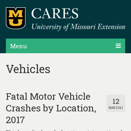
Menu
Projects
Vehicles
Products
Map Rooms
Fatal Motor Vehicle
Assessments
12
Crashes by Location,
MAR 2021
Hubs & Widgets
2017
Data Services & Consulting