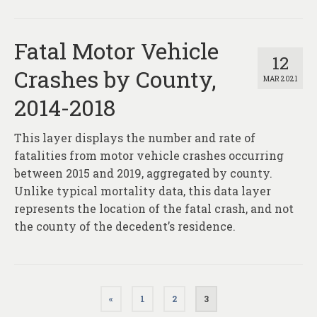
Fatal Motor Vehicle
12
Crashes by County,
MAR 2021
2014-2018
This layer displays the number and rate of
fatalities from motor vehicle crashes occurring
between 2015 and 2019, aggregated by county.
Unlike typical mortality data, this data layer
represents the location of the fatal crash, and not
the county of the decedent’s residence.
Posts
«
1
2
3