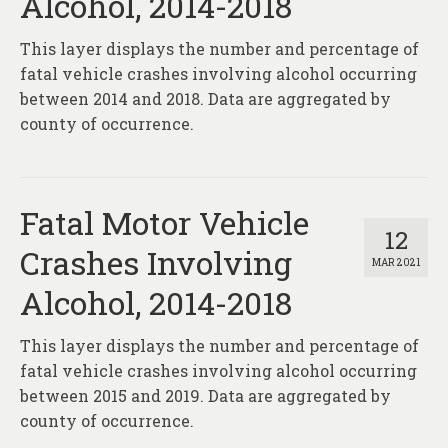
Alcohol, 2014-2018
This layer displays the number and percentage of
fatal vehicle crashes involving alcohol occurring
between 2014 and 2018. Data are aggregated by
county of occurrence.
Fatal Motor Vehicle
12
Crashes Involving
MAR 2021
Alcohol, 2014-2018
This layer displays the number and percentage of
fatal vehicle crashes involving alcohol occurring
between 2015 and 2019. Data are aggregated by
county of occurrence.