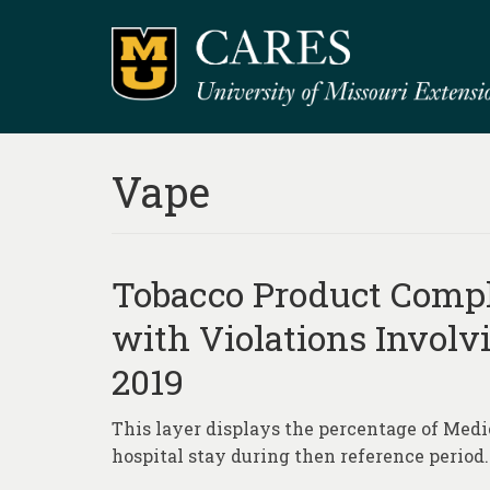
Vape
Tobacco Product Compl
with Violations Involv
2019
This layer displays the percentage of Medi
hospital stay during then reference period.