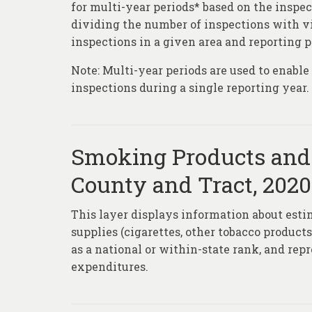
for multi-year periods* based on the inspec
dividing the number of inspections with vi
inspections in a given area and reporting p
Note: Multi-year periods are used to enabl
inspections during a single reporting year.
Smoking Products and 
County and Tract, 2020
This layer displays information about est
supplies (cigarettes, other tobacco product
as a national or within-state rank, and rep
expenditures.