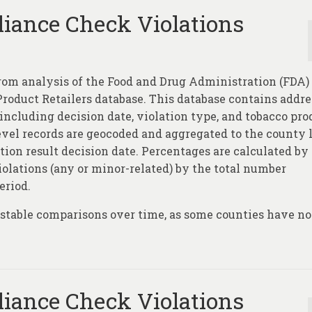
iance Check Violations
rom analysis of the Food and Drug Administration (FDA)
oduct Retailers database. This database contains addre
 including decision date, violation type, and tobacco pro
level records are geocoded and aggregated to the county 
tion result decision date. Percentages are calculated by
olations (any or minor-related) by the total number
eriod.
e stable comparisons over time, as some counties have no
iance Check Violations