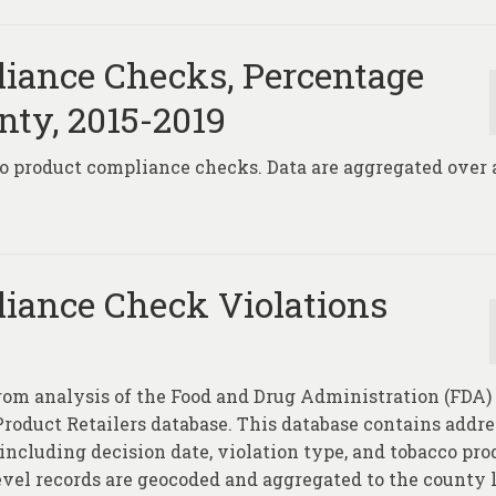
iance Checks, Percentage
nty, 2015-2019
co product compliance checks. Data are aggregated over a
iance Check Violations
rom analysis of the Food and Drug Administration (FDA)
oduct Retailers database. This database contains addre
 including decision date, violation type, and tobacco pro
level records are geocoded and aggregated to the county 