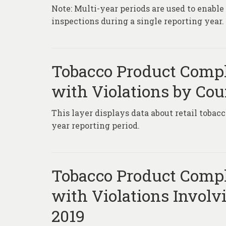
Note: Multi-year periods are used to enabl
inspections during a single reporting year.
Tobacco Product Compl
with Violations by Cou
This layer displays data about retail tobac
year reporting period.
Tobacco Product Compl
with Violations Involv
2019