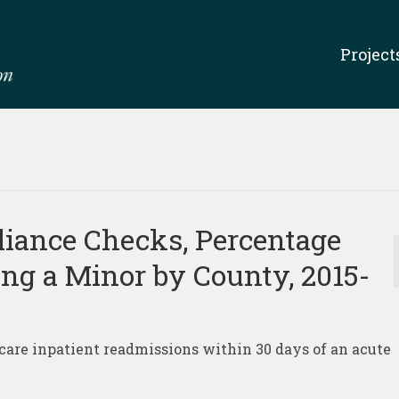
Project
iance Checks, Percentage
ing a Minor by County, 2015-
care inpatient readmissions within 30 days of an acute