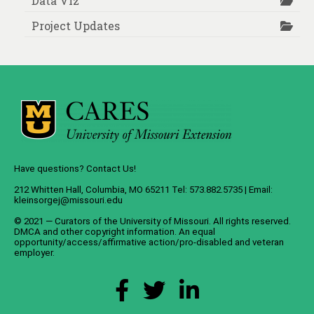
Data Viz
Project Updates
Have questions? Contact Us!
212 Whitten Hall, Columbia, MO 65211 Tel: 573.882.5735 | Email:
kleinsorgej@missouri.edu
© 2021 — Curators of the
University of Missouri
. All rights reserved.
DMCA
and
other copyright information
. An
equal
opportunity/access/affirmative action/pro-disabled and veteran
employer
.