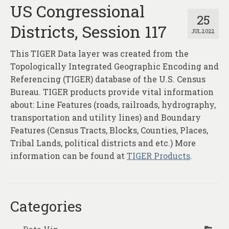
About
US Congressional
25
Districts, Session 117
Contact
JUL 2022
This TIGER Data layer was created from the
Topologically Integrated Geographic Encoding and
Referencing (TIGER) database of the U.S. Census
Bureau. TIGER products provide vital information
about: Line Features (roads, railroads, hydrography,
transportation and utility lines) and Boundary
Features (Census Tracts, Blocks, Counties, Places,
Tribal Lands, political districts and etc.) More
information can be found at
TIGER Products
.
Categories