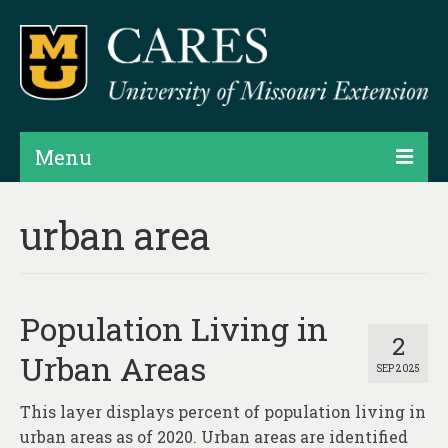
Menu
Projects
urban area
Products
Map Rooms
Population Living in
Assessments
2
Urban Areas
SEP 2025
Hubs & Widgets
This layer displays percent of population living in
Data Services & Consulting
urban areas as of 2020. Urban areas are identified