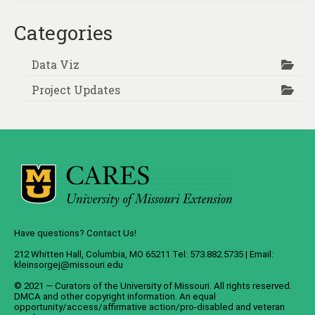
Categories
Data Viz
Project Updates
Have questions? Contact Us!
212 Whitten Hall, Columbia, MO 65211 Tel: 573.882.5735 | Email:
kleinsorgej@missouri.edu
© 2021 — Curators of the
University of Missouri
. All rights reserved.
DMCA
and
other copyright information
. An
equal
opportunity/access/affirmative action/pro-disabled and veteran