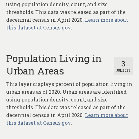
About
using population density, count, and size
thresholds. This data was released as part of the
Contact
decennial census in April 2020.
Learn more about
this dataset at Census.gov
.
Population Living in
3
Urban Areas
JUL 2023
This layer displays percent of population living in
urban areas as of 2020. Urban areas are identified
using population density, count, and size
thresholds. This data was released as part of the
decennial census in April 2020.
Learn more about
this dataset at Census.gov
.