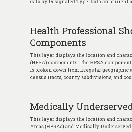
data by Designated Type. Data are current as
Health Professional Sh
Components
This layer displays the location and chara
(HPSA) components. The HPSA component la
is broken down from irregular geographic ar
census tracts, county subdivisions, and coun
Medically Underserved
This layer displays the location and chara
Areas (HPSAs) and Medically Underserved 