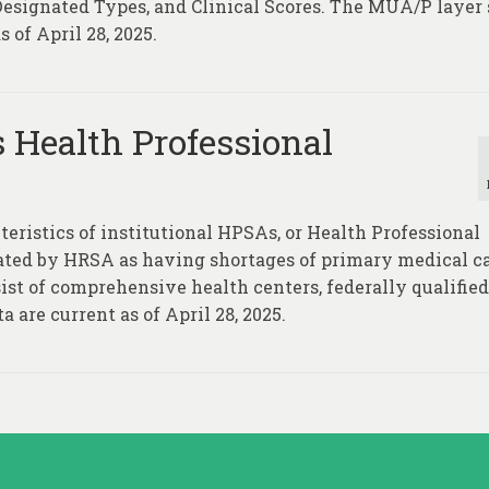
 Designated Types, and Clinical Scores. The MUA/P layer
 of April 28, 2025.
s Health Professional
teristics of institutional HPSAs, or Health Professional
nated by HRSA as having shortages of primary medical ca
ist of comprehensive health centers, federally qualified
a are current as of April 28, 2025.