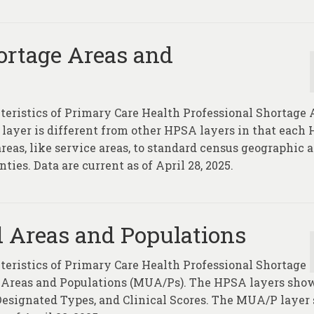
ortage Areas and
cteristics of Primary Care Health Professional Shortage 
yer is different from other HPSA layers in that each
eas, like service areas, to standard census geographic a
ties. Data are current as of April 28, 2025.
 Areas and Populations
cteristics of Primary Care Health Professional Shortage
Areas and Populations (MUA/Ps). The HPSA layers sho
 Designated Types, and Clinical Scores. The MUA/P layer