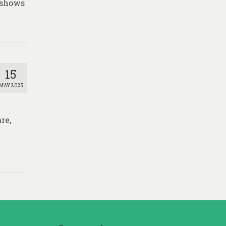
 shows
15
MAY 2025
re,