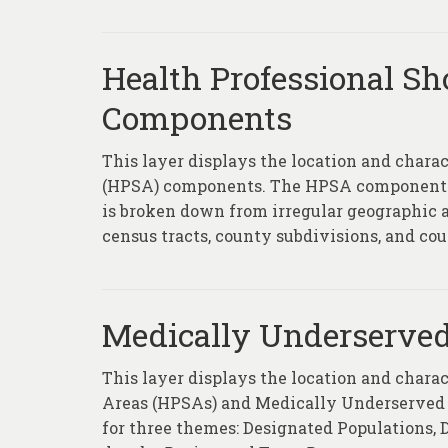
Health Professional Sh
Components
This layer displays the location and chara
(HPSA) components. The HPSA component la
is broken down from irregular geographic ar
census tracts, county subdivisions, and coun
Medically Underserved
This layer displays the location and chara
Areas (HPSAs) and Medically Underserved 
for three themes: Designated Populations,