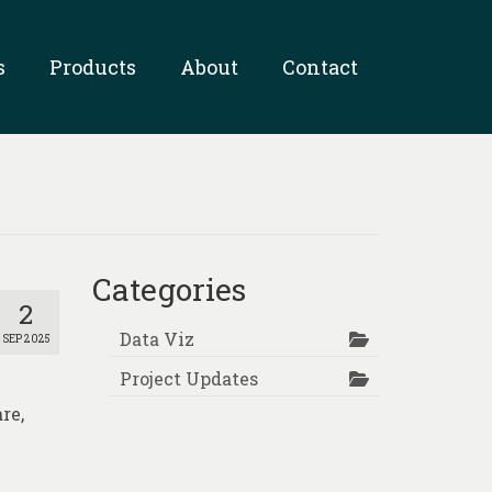
s
Products
About
Contact
Categories
2
Data Viz
SEP 2025
Project Updates
re,