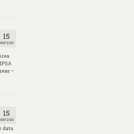
15
MAY 2025
Area
 HPSA
reas –
15
MAY 2025
w data