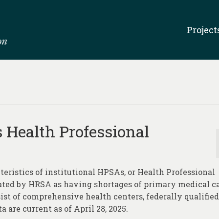
Project
s Health Professional
teristics of institutional HPSAs, or Health Professional
nated by HRSA as having shortages of primary medical ca
ist of comprehensive health centers, federally qualified
a are current as of April 28, 2025.