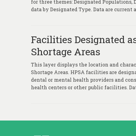
for three themes: Designated Populations,
data by Designated Type. Data are current as
Facilities Designated a
Shortage Areas
This layer displays the location and charac
Shortage Areas. HPSA facilities are desig
dental or mental health providers and cons
health centers or other public facilities. Dat