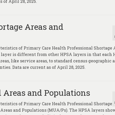
 of April 28, 2025.
ortage Areas and
cteristics of Primary Care Health Professional Shortage 
yer is different from other HPSA layers in that each
eas, like service areas, to standard census geographic a
ties. Data are current as of April 28, 2025.
 Areas and Populations
cteristics of Primary Care Health Professional Shortage
Areas and Populations (MUA/Ps). The HPSA layers sho