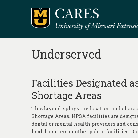
Underserved
Facilities Designated a
Shortage Areas
This layer displays the location and charac
Shortage Areas. HPSA facilities are desig
dental or mental health providers and cons
health centers or other public facilities. Dat