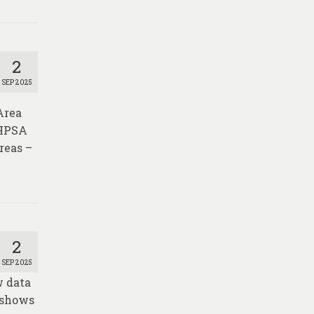
2
SEP 2025
Area
 HPSA
reas –
2
SEP 2025
w data
 shows