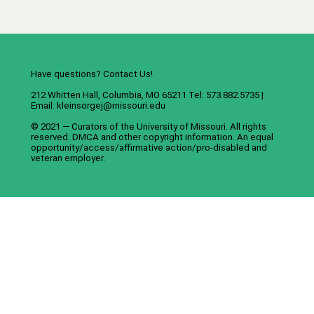
Have questions? Contact Us!
212 Whitten Hall, Columbia, MO 65211 Tel: 573.882.5735 |
Email:
kleinsorgej@missouri.edu
© 2021 — Curators of the
University of Missouri
. All rights
reserved.
DMCA
and
other copyright information
. An
equal
opportunity/access/affirmative action/pro-disabled and
veteran employer
.