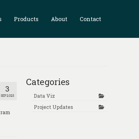
s
Products
About
Contact
Categories
3
Data Viz
SEP 2025
Project Updates
ogram