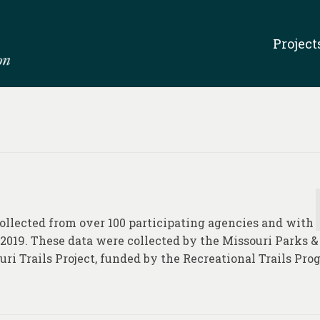
Project
 collected from over 100 participating agencies and with
 2019. These data were collected by the Missouri Parks &
uri Trails Project, funded by the Recreational Trails Pr