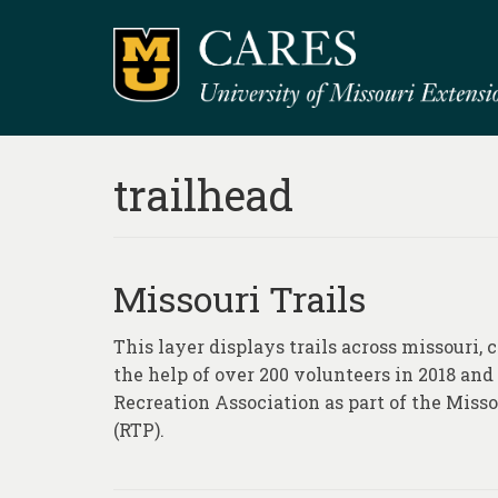
trailhead
Missouri Trails
This layer displays trails across missouri,
the help of over 200 volunteers in 2018 and
Recreation Association as part of the Misso
(RTP).