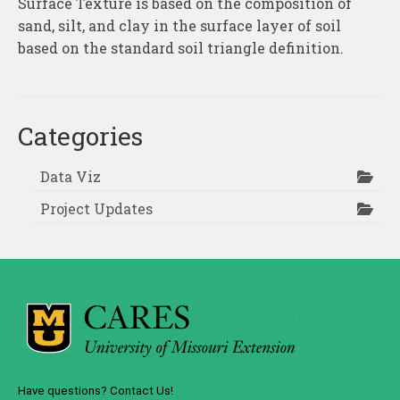
Surface Texture is based on the composition of
About
sand, silt, and clay in the surface layer of soil
Contact
based on the standard soil triangle definition.
Categories
Data Viz
Project Updates
Have questions? Contact Us!