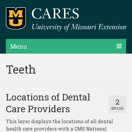
Menu
Projects
Teeth
Products
Map Rooms
Locations of Dental
Assessments
2
Care Providers
SEP 2025
Hubs & Widgets
This layer displays the locations of all dental
Data Services & Consulting
health care providers with a CMS National