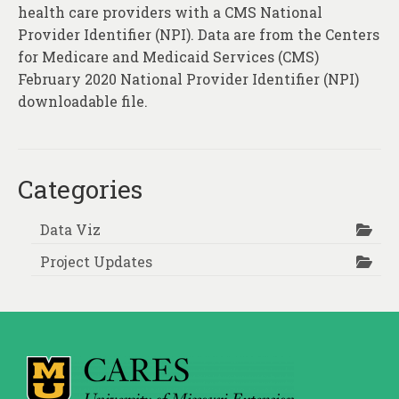
health care providers with a CMS National
Provider Identifier (NPI). Data are from the Centers
for Medicare and Medicaid Services (CMS)
February 2020 National Provider Identifier (NPI)
downloadable file.
Categories
Data Viz
Project Updates