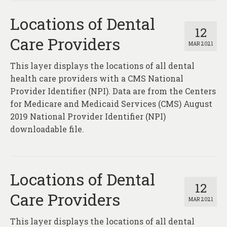
Locations of Dental
12
Care Providers
MAR 2021
This layer displays the locations of all dental
health care providers with a CMS National
Provider Identifier (NPI). Data are from the Centers
for Medicare and Medicaid Services (CMS) August
2019 National Provider Identifier (NPI)
downloadable file.
Locations of Dental
12
Care Providers
MAR 2021
This layer displays the locations of all dental