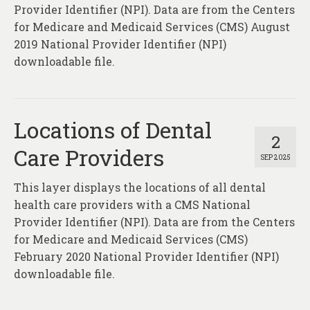
About
Provider Identifier (NPI). Data are from the Centers
for Medicare and Medicaid Services (CMS) August
Contact
2019 National Provider Identifier (NPI)
downloadable file.
Locations of Dental
2
Care Providers
SEP 2025
This layer displays the locations of all dental
health care providers with a CMS National
Provider Identifier (NPI). Data are from the Centers
for Medicare and Medicaid Services (CMS)
February 2020 National Provider Identifier (NPI)
downloadable file.