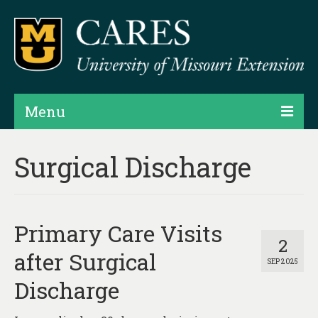
Menu
Projects
Surgical Discharge
Products
Map Rooms
Primary Care Visits
Assessments
2
after Surgical
SEP 2025
Hubs & Widgets
Discharge
Data Services & Consulting