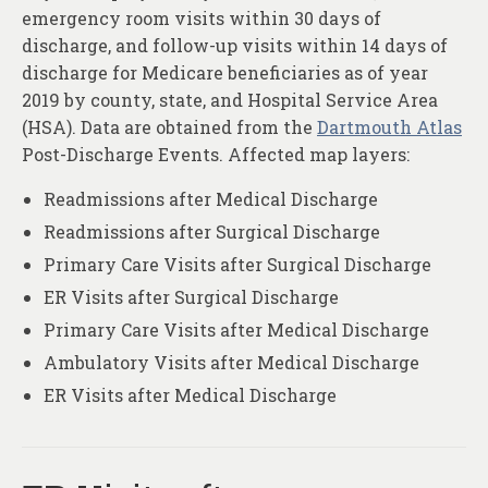
emergency room visits within 30 days of
discharge, and follow-up visits within 14 days of
discharge for Medicare beneficiaries as of year
2019 by county, state, and Hospital Service Area
(HSA). Data are obtained from the
Dartmouth Atlas
Post-Discharge Events. Affected map layers:
Readmissions after Medical Discharge
Readmissions after Surgical Discharge
Primary Care Visits after Surgical Discharge
ER Visits after Surgical Discharge
Primary Care Visits after Medical Discharge
Ambulatory Visits after Medical Discharge
ER Visits after Medical Discharge