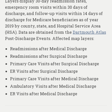
Layers display 30-day readmission rates,
About
emergency room visits within 30 days of
Contact
discharge, and follow-up visits within 14 days of
discharge for Medicare beneficiaries as of year
2019 by county, state, and Hospital Service Area
(HSA). Data are obtained from the
Dartmouth Atlas
Post-Discharge Events. Affected map layers:
Readmissions after Medical Discharge
Readmissions after Surgical Discharge
Primary Care Visits after Surgical Discharge
ER Visits after Surgical Discharge
Primary Care Visits after Medical Discharge
Ambulatory Visits after Medical Discharge
ER Visits after Medical Discharge