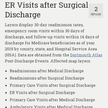
ER Visits after Surgical
2
Discharge
SEP 2025
Layers display 30-day readmission rates,
emergency room visits within 30 days of
discharge, and follow-up visits within 14 days of
discharge for Medicare beneficiaries as of year
2019 by county, state, and Hospital Service Area
(HSA). Data are obtained from the
Dartmouth Atlas
Post-Discharge Events. Affected map layers:
Readmissions after Medical Discharge
Readmissions after Surgical Discharge
Primary Care Visits after Surgical Discharge
ER Visits after Surgical Discharge
Primary Care Visits after Medical Discharge
Ambulatory Visits after Medical Discharge