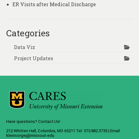
ER Visits after Medical Discharge
Categories
Data Viz
Project Updates
Have questions? Contact Us!
212 Whitten Hall, Columbia, MO 65211 Tel: 573.882.5735 | Email:
kleinsorgej@missouri.edu