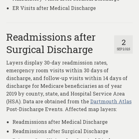
ER Visits after Medical Discharge
Readmissions after
2
Surgical Discharge
SEP 2025
Layers display 30-day readmission rates,
emergency room visits within 30 days of
discharge, and follow-up visits within 14 days of
discharge for Medicare beneficiaries as of year
2019 by county, state, and Hospital Service Area
(HSA). Data are obtained from the
Dartmouth Atlas
Post-Discharge Events. Affected map layers:
Readmissions after Medical Discharge
Readmissions after Surgical Discharge