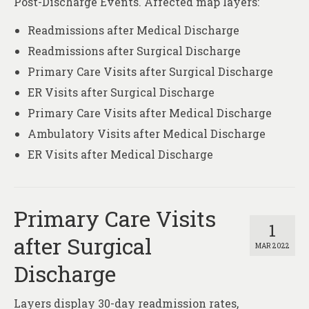
Post-Discharge Events. Affected map layers:
Readmissions after Medical Discharge
Readmissions after Surgical Discharge
Primary Care Visits after Surgical Discharge
ER Visits after Surgical Discharge
Primary Care Visits after Medical Discharge
Ambulatory Visits after Medical Discharge
ER Visits after Medical Discharge
Primary Care Visits
1
after Surgical
MAR 2022
Discharge
Layers display 30-day readmission rates,