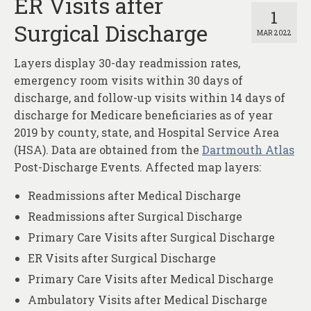
ER Visits after
1
Surgical Discharge
MAR 2022
Layers display 30-day readmission rates,
emergency room visits within 30 days of
discharge, and follow-up visits within 14 days of
discharge for Medicare beneficiaries as of year
2019 by county, state, and Hospital Service Area
(HSA). Data are obtained from the
Dartmouth Atlas
Post-Discharge Events. Affected map layers:
Readmissions after Medical Discharge
Readmissions after Surgical Discharge
Primary Care Visits after Surgical Discharge
ER Visits after Surgical Discharge
Primary Care Visits after Medical Discharge
Ambulatory Visits after Medical Discharge