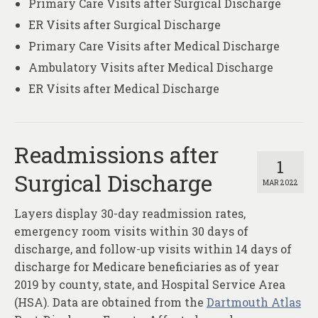
Primary Care Visits after Surgical Discharge
ER Visits after Surgical Discharge
Primary Care Visits after Medical Discharge
Ambulatory Visits after Medical Discharge
ER Visits after Medical Discharge
Readmissions after
1
Surgical Discharge
MAR 2022
Layers display 30-day readmission rates,
emergency room visits within 30 days of
discharge, and follow-up visits within 14 days of
discharge for Medicare beneficiaries as of year
2019 by county, state, and Hospital Service Area
(HSA). Data are obtained from the
Dartmouth Atlas