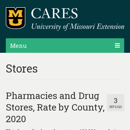
Menu
Projects
Stores
Products
Map Rooms
Pharmacies and Drug
Assessments
3
Stores, Rate by County,
SEP 2025
Hubs & Widgets
2020
Data Services & Consulting