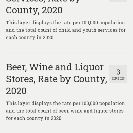
County, 2020
This layer displays the rate per 100,000 population
and the total count of child and youth services for
each county in 2020.
Beer, Wine and Liquor
3
Stores, Rate by County,
SEP 2025
2020
This layer displays the rate per 100,000 population
and the total count of beer, wine and liquor stores
for each county in 2020.