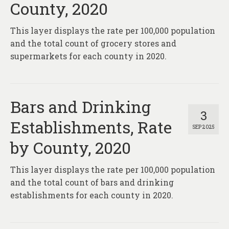
County, 2020
This layer displays the rate per 100,000 population
and the total count of grocery stores and
supermarkets for each county in 2020.
Bars and Drinking
3
Establishments, Rate
SEP 2025
by County, 2020
This layer displays the rate per 100,000 population
and the total count of bars and drinking
establishments for each county in 2020.