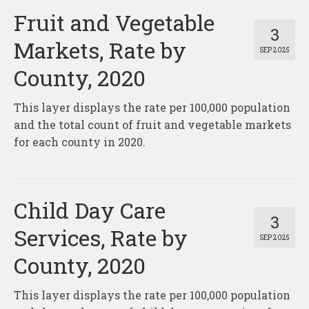
Fruit and Vegetable
3
Markets, Rate by
SEP 2025
County, 2020
This layer displays the rate per 100,000 population
and the total count of fruit and vegetable markets
for each county in 2020.
Child Day Care
3
Services, Rate by
SEP 2025
County, 2020
This layer displays the rate per 100,000 population