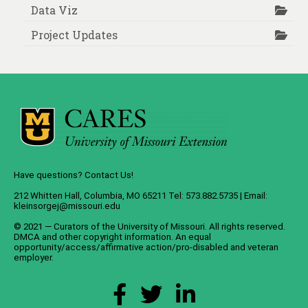
Data Viz
Project Updates
Have questions? Contact Us!
212 Whitten Hall, Columbia, MO 65211 Tel: 573.882.5735 | Email:
kleinsorgej@missouri.edu
© 2021 — Curators of the
University of Missouri
. All rights reserved.
DMCA
and
other copyright information
. An
equal
opportunity/access/affirmative action/pro-disabled and veteran
employer
.