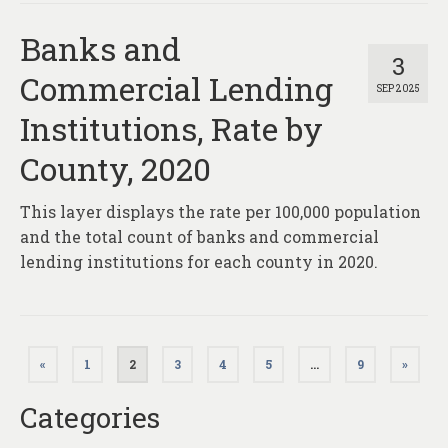
Banks and
3
Commercial Lending
SEP 2025
Institutions, Rate by
County, 2020
This layer displays the rate per 100,000 population
and the total count of banks and commercial
lending institutions for each county in 2020.
Posts
«
1
2
3
4
5
…
9
»
pagination
Categories