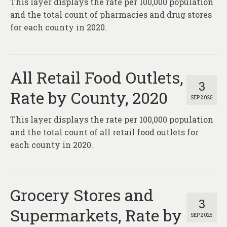
This layer displays the rate per 100,000 population
About
and the total count of pharmacies and drug stores
Contact
for each county in 2020.
All Retail Food Outlets,
3
Rate by County, 2020
SEP 2025
This layer displays the rate per 100,000 population
and the total count of all retail food outlets for
each county in 2020.
Grocery Stores and
3
Supermarkets, Rate by
SEP 2025