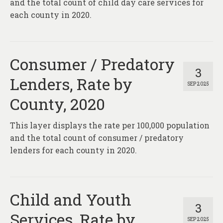
and the total count of child day care services for
each county in 2020.
Consumer / Predatory
3
Lenders, Rate by
SEP 2025
County, 2020
This layer displays the rate per 100,000 population
and the total count of consumer / predatory
lenders for each county in 2020.
Child and Youth
3
Services, Rate by
SEP 2025