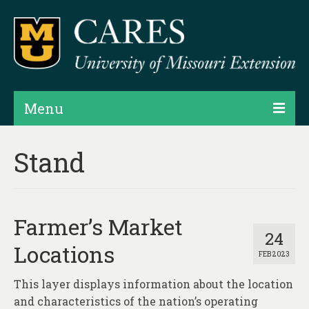
Menu
Projects
Stand
Products
Map Rooms
Farmer’s Market
Assessments
24
Locations
FEB 2023
Hubs & Widgets
This layer displays information about the location
Data Services & Consulting
and characteristics of the nation’s operating