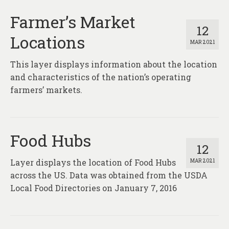
Farmer’s Market
12
Locations
MAR 2021
This layer displays information about the location
and characteristics of the nation’s operating
farmers’ markets.
Food Hubs
12
Layer displays the location of Food Hubs
MAR 2021
across the US. Data was obtained from the USDA
Local Food Directories on January 7, 2016