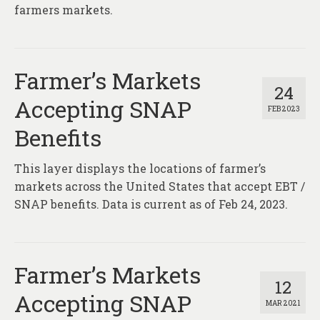
About
farmers markets.
Contact
Farmer’s Markets
24
Accepting SNAP
FEB 2023
Benefits
This layer displays the locations of farmer’s
markets across the United States that accept EBT /
SNAP benefits. Data is current as of Feb 24, 2023.
Farmer’s Markets
12
Accepting SNAP
MAR 2021