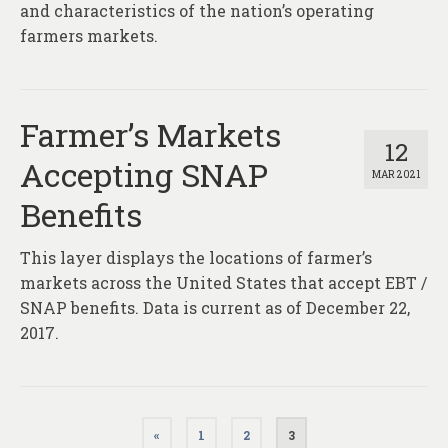
and characteristics of the nation’s operating
farmers markets.
Farmer’s Markets
12
Accepting SNAP
MAR 2021
Benefits
This layer displays the locations of farmer’s
markets across the United States that accept EBT /
SNAP benefits. Data is current as of December 22,
2017.
Posts
«
1
2
3