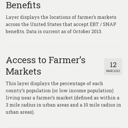
Benefits
Layer displays the locations of farmer’s markets
across the United States that accept EBT / SNAP
benefits. Data is current as of October 2013.
Access to Farmer’s
12
Markets
MAR 2021
This layer displays the percentage of each
county’s population (or low income population)
living near a farmer’s market (defined as within a
3 mile radius in urban areas and a 10 mile radius in
urban areas).