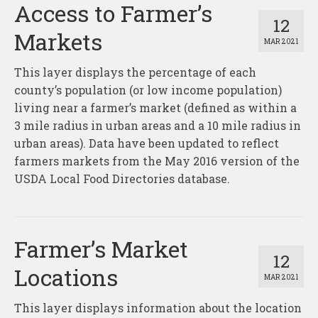
Access to Farmer’s
12
Markets
MAR 2021
This layer displays the percentage of each
county’s population (or low income population)
living near a farmer’s market (defined as within a
3 mile radius in urban areas and a 10 mile radius in
urban areas). Data have been updated to reflect
farmers markets from the May 2016 version of the
USDA Local Food Directories database.
Farmer’s Market
12
Locations
MAR 2021
This layer displays information about the location