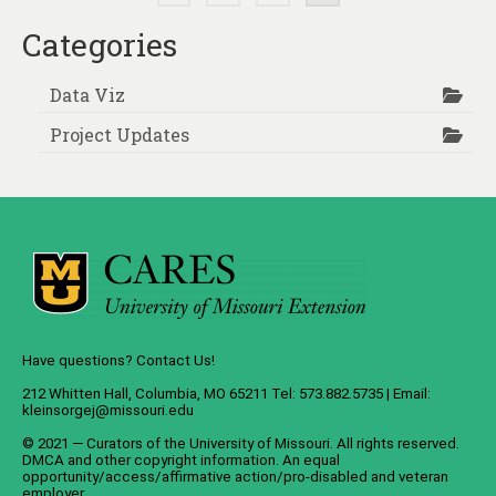
pagination
Categories
Data Viz
Project Updates
Have questions? Contact Us!
212 Whitten Hall, Columbia, MO 65211 Tel: 573.882.5735 | Email:
kleinsorgej@missouri.edu
© 2021 — Curators of the
University of Missouri
. All rights reserved.
DMCA
and
other copyright information
. An
equal
opportunity/access/affirmative action/pro-disabled and veteran
employer
.