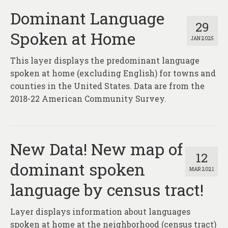
Dominant Language
29
Spoken at Home
JAN 2025
This layer displays the predominant language
spoken at home (excluding English) for towns and
counties in the United States. Data are from the
2018-22 American Community Survey.
New Data! New map of
12
dominant spoken
MAR 2021
language by census tract!
Layer displays information about languages
spoken at home at the neighborhood (census tract)