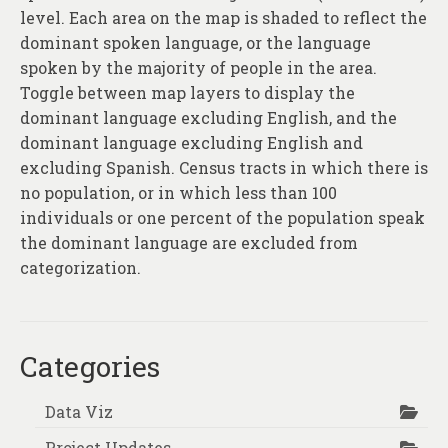
level. Each area on the map is shaded to reflect the
dominant spoken language, or the language
spoken by the majority of people in the area.
Toggle between map layers to display the
dominant language excluding English, and the
dominant language excluding English and
excluding Spanish. Census tracts in which there is
no population, or in which less than 100
individuals or one percent of the population speak
the dominant language are excluded from
categorization.
Categories
Data Viz
Project Updates