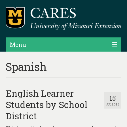
Menu
Projects
Spanish
Products
Map Rooms
English Learner
Assessments
15
Students by School
JUL 2026
Hubs & Widgets
District
Data Services & Consulting