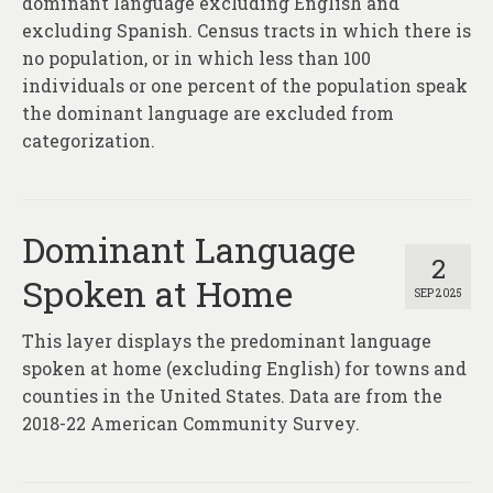
dominant language excluding English and
excluding Spanish. Census tracts in which there is
no population, or in which less than 100
individuals or one percent of the population speak
the dominant language are excluded from
categorization.
Dominant Language
2
Spoken at Home
SEP 2025
This layer displays the predominant language
spoken at home (excluding English) for towns and
counties in the United States. Data are from the
2018-22 American Community Survey.