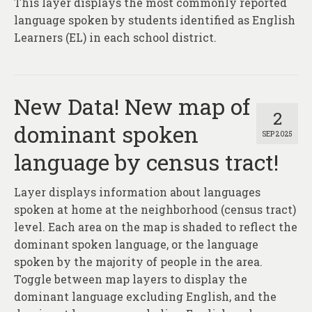
This layer displays the most commonly reported
About
language spoken by students identified as English
Contact
Learners (EL) in each school district.
New Data! New map of
2
dominant spoken
SEP 2025
language by census tract!
Layer displays information about languages
spoken at home at the neighborhood (census tract)
level. Each area on the map is shaded to reflect the
dominant spoken language, or the language
spoken by the majority of people in the area.
Toggle between map layers to display the
dominant language excluding English, and the