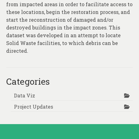
About
from impacted areas in order to facilitate access to
these locations, begin the restoration process, and
Contact
start the reconstruction of damaged and/or
destroyed buildings in the impact zones. This
dataset was developed in an attempt to locate
Solid Waste facilities, to which debris can be
directed.
Categories
Data Viz
Project Updates