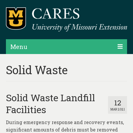
Menu
Projects
Solid Waste
Products
Map Rooms
Solid Waste Landfill
Assessments
12
Facilities
MAR 2021
Hubs & Widgets
During emergency response and recovery events,
Data Services & Consulting
significant amounts of debris must be removed