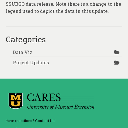
About
SSURGO data release. Note there is a change to the
legend used to depict the data in this update.
Contact
Categories
Data Viz
Project Updates
Have questions? Contact Us!