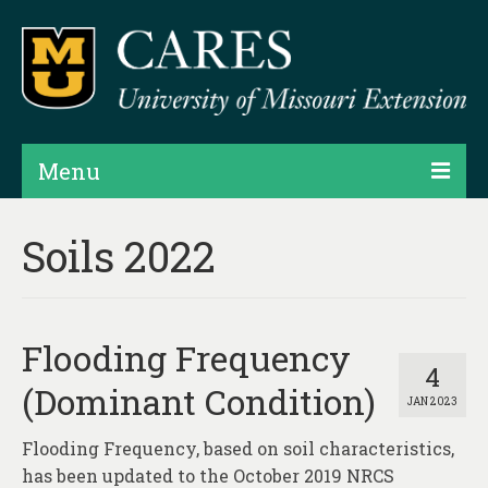
Menu
Projects
Soils 2022
Products
Map Rooms
Flooding Frequency
Assessments
4
(Dominant Condition)
JAN 2023
Hubs & Widgets
Flooding Frequency, based on soil characteristics,
Data Services & Consulting
has been updated to the October 2019 NRCS