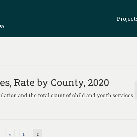
Project
es, Rate by County, 2020
pulation and the total count of child and youth services
«
1
2