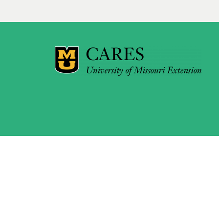
pagination