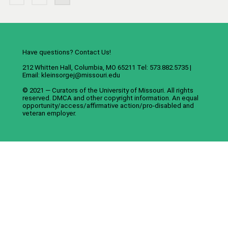
Have questions? Contact Us!
212 Whitten Hall, Columbia, MO 65211 Tel: 573.882.5735 |
Email:
kleinsorgej@missouri.edu
© 2021 — Curators of the
University of Missouri
. All rights
reserved.
DMCA
and
other copyright information
. An
equal
opportunity/access/affirmative action/pro-disabled and
veteran employer
.