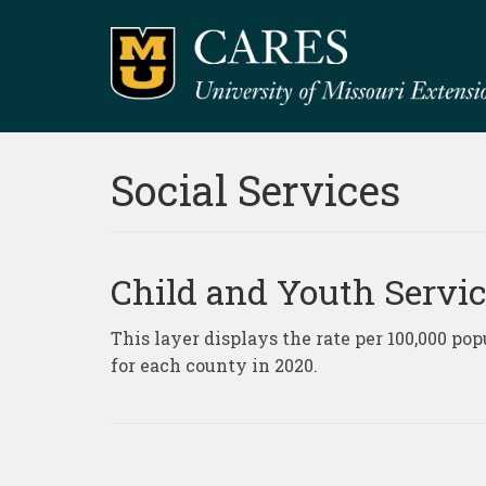
Social Services
Child and Youth Servic
This layer displays the rate per 100,000 po
for each county in 2020.
Posts