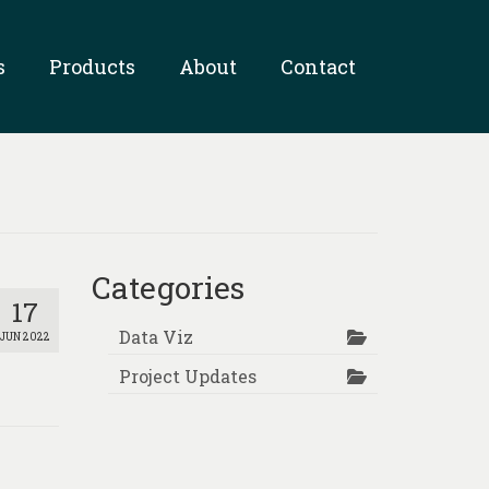
s
Products
About
Contact
Categories
17
Data Viz
JUN 2022
Project Updates