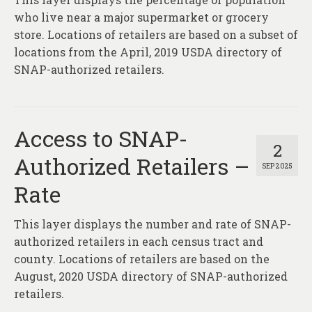
who live near a major supermarket or grocery
store. Locations of retailers are based on a subset of
locations from the April, 2019 USDA directory of
SNAP-authorized retailers.
Access to SNAP-
2
Authorized Retailers –
SEP 2025
Rate
This layer displays the number and rate of SNAP-
authorized retailers in each census tract and
county. Locations of retailers are based on the
August, 2020 USDA directory of SNAP-authorized
retailers.