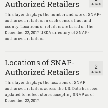
Authorized Retailers
SEP 2025
This layer displays the number and rate of SNAP-
authorized retailers in each census tract and
county. Locations of retailers are based on the
December 22, 2017 USDA directory of SNAP-
authorized retailers.
Locations of SNAP-
2
Authorized Retailers
SEP 2025
This layer displays the locations of SNAP
authorized retailers across the US. Data has been
updated to reflect stores accepting SNAP as of
December 22, 2017.