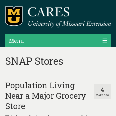
Menu
Projects
SNAP Stores
Products
Map Rooms
Population Living
Assessments
4
Near a Major Grocery
MAR 2026
Hubs & Widgets
Store
Data Services & Consulting