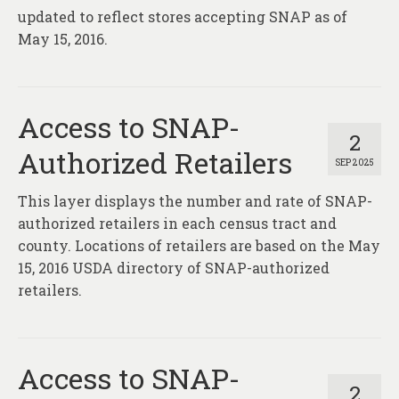
updated to reflect stores accepting SNAP as of
May 15, 2016.
Access to SNAP-
2
Authorized Retailers
SEP 2025
This layer displays the number and rate of SNAP-
authorized retailers in each census tract and
county. Locations of retailers are based on the May
15, 2016 USDA directory of SNAP-authorized
retailers.
Access to SNAP-
2