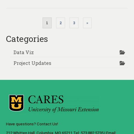
Posts
1
2
3
»
pagination
Categories
Data Viz
Project Updates
Have questions? Contact Us!
212 Whitten Hall, Columbia, MO 65211 Tel: 573.882.5735 | Email: