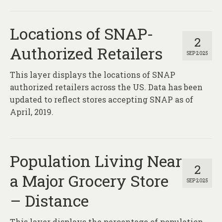
Locations of SNAP-
2
Authorized Retailers
SEP 2025
This layer displays the locations of SNAP
authorized retailers across the US. Data has been
updated to reflect stores accepting SNAP as of
April, 2019.
Population Living Near
2
a Major Grocery Store
SEP 2025
– Distance
This layer displays the percentage of population