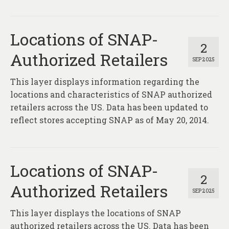
Locations of SNAP-
2
Authorized Retailers
SEP 2025
This layer displays information regarding the
locations and characteristics of SNAP authorized
retailers across the US. Data has been updated to
reflect stores accepting SNAP as of May 20, 2014.
Locations of SNAP-
2
Authorized Retailers
SEP 2025
This layer displays the locations of SNAP
authorized retailers across the US. Data has been