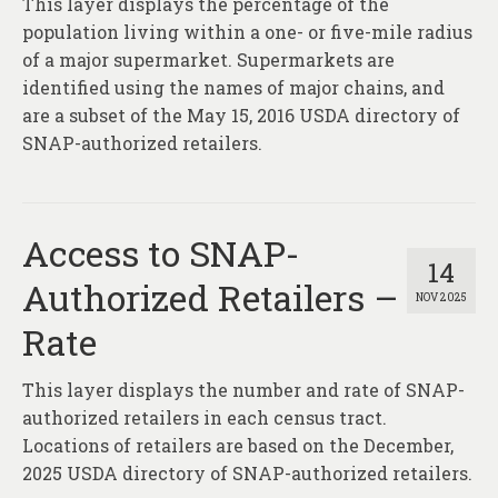
This layer displays the percentage of the
About
population living within a one- or five-mile radius
Contact
of a major supermarket. Supermarkets are
identified using the names of major chains, and
are a subset of the May 15, 2016 USDA directory of
SNAP-authorized retailers.
Access to SNAP-
14
Authorized Retailers –
NOV 2025
Rate
This layer displays the number and rate of SNAP-
authorized retailers in each census tract.
Locations of retailers are based on the December,
2025 USDA directory of SNAP-authorized retailers.