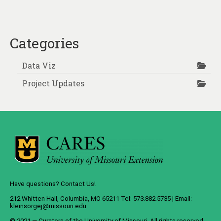
About
Contact
Categories
Data Viz
Project Updates
Have questions? Contact Us!
212 Whitten Hall, Columbia, MO 65211 Tel: 573.882.5735 | Email:
kleinsorgej@missouri.edu
© 2021 — Curators of the
University of Missouri
. All rights reserved.