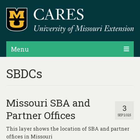
Menu
Projects
SBDCs
Products
Map Rooms
Missouri SBA and
Assessments
3
Partner Offices
SEP 2025
Hubs & Widgets
This layer shows the location of SBA and partner
Data Services & Consulting
offices in Missouri