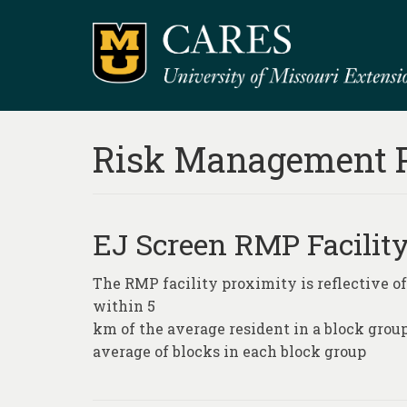
Risk Management 
EJ Screen RMP Facilit
The RMP facility proximity is reflective of
within 5
km of the average resident in a block grou
average of blocks in each block group