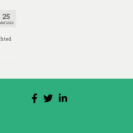
25
MAY 2023
ghted