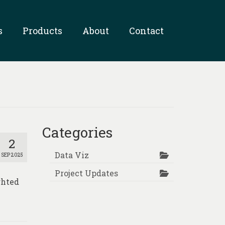
s
Products
About
Contact
Categories
2
Data Viz
SEP 2025
Project Updates
ghted