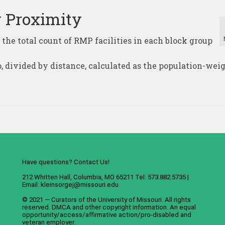
y Proximity
 the total count of RMP facilities in each block group
p, divided by distance, calculated as the population-wei
Have questions? Contact Us!
212 Whitten Hall, Columbia, MO 65211 Tel: 573.882.5735 |
Email:
kleinsorgej@missouri.edu
© 2021 — Curators of the
University of Missouri
. All rights
reserved.
DMCA
and
other copyright information
. An
equal
opportunity/access/affirmative action/pro-disabled and
veteran employer
.