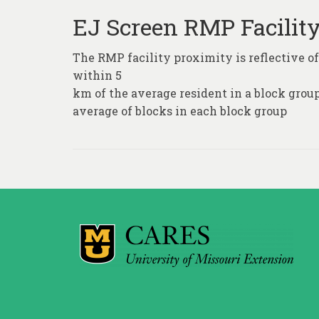
EJ Screen RMP Facilit
The RMP facility proximity is reflective of
within 5
km of the average resident in a block grou
average of blocks in each block group