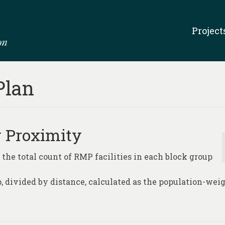
Project
Plan
y Proximity
 the total count of RMP facilities in each block group
p, divided by distance, calculated as the population-wei