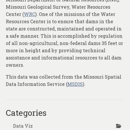
About
Missouri Geological Survey, Water Resources
Center (
WRC
). One of the missions of the Water
Contact
Resources Center is to ensure that dams in the
state are constructed, maintained and operated in
a safe manner. This is accomplished by regulation
of all non-agricultural, non-federal dams 35 feet or
more in height and by providing technical
assistance and informational resources to all dam
owners.
This data was collected from the Missouri Spatial
Data Information Service (
MSDIS
).
Categories
Data Viz