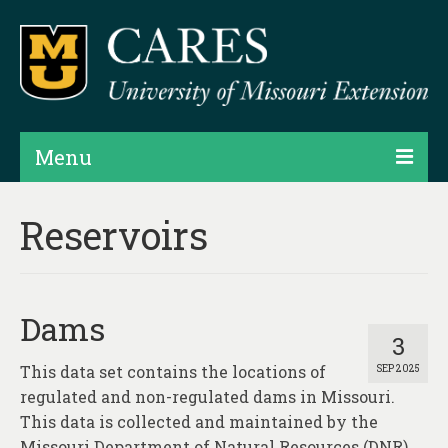
Menu
Projects
Reservoirs
Products
Map Rooms
Dams
Assessments
3
This data set contains the locations of
SEP 2025
Hubs & Widgets
regulated and non-regulated dams in Missouri.
Data Services & Consulting
This data is collected and maintained by the
Missouri Department of Natural Resources (DNR),