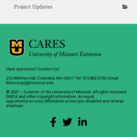
Project Updates
Have questions? Contact Us!
212 Whitten Hall, Columbia, MO 65211 Tel: 573.882.5735 | Email:
kleinsorgej@missouri.edu
© 2021 — Curators of the
University of Missouri
. All rights reserved.
DMCA
and
other copyright information
. An
equal
opportunity/access/affirmative action/pro-disabled and veteran
employer
.