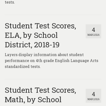
tests.
Student Test Scores,
4
ELA, by School
MAR 2026
District, 2018-19
Layers display information about student
performance on 4th grade English Language Arts
standardized tests.
Student Test Scores,
4
Math, by School
MAR 2026