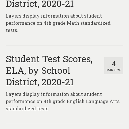
District, 2020-21
Layers display information about student
performance on 4th grade Math standardized
tests.
Student Test Scores,
4
ELA, by School
MAR 2026
District, 2020-21
Layers display information about student
performance on 4th grade English Language Arts
standardized tests.