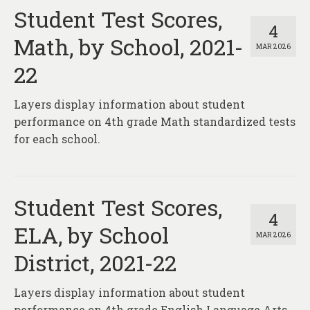
Student Test Scores,
4
Math, by School, 2021-
MAR 2026
22
Layers display information about student
performance on 4th grade Math standardized tests
for each school.
Student Test Scores,
4
ELA, by School
MAR 2026
District, 2021-22
Layers display information about student
performance on 4th grade English Language Arts