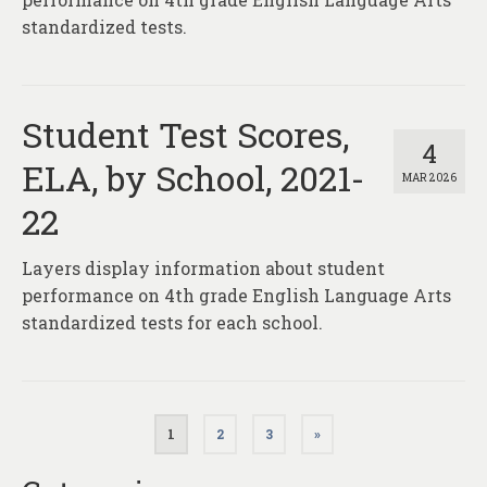
standardized tests.
Student Test Scores,
4
ELA, by School, 2021-
MAR 2026
22
Layers display information about student
performance on 4th grade English Language Arts
standardized tests for each school.
Posts
1
2
3
»
pagination