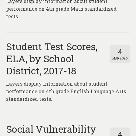
Layers display information about student
About
performance on 4th grade Math standardized
Contact
tests.
Student Test Scores,
4
ELA, by School
MAR 2026
District, 2017-18
Layers display information about student
performance on 4th grade English Language Arts
standardized tests.
Social Vulnerability
4