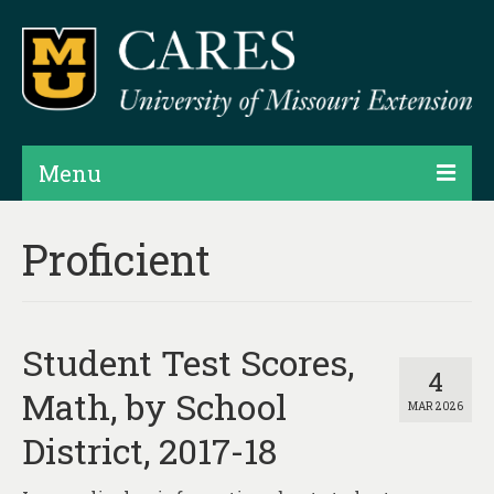
Menu
Projects
Proficient
Products
Map Rooms
Student Test Scores,
Assessments
4
Math, by School
MAR 2026
Hubs & Widgets
District, 2017-18
Data Services & Consulting