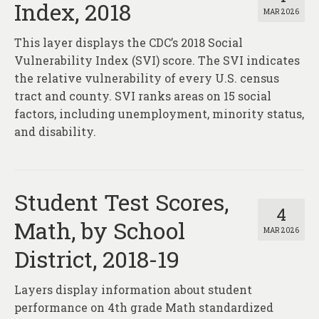
Index, 2018
MAR 2026
This layer displays the CDC’s 2018 Social
Vulnerability Index (SVI) score. The SVI indicates
the relative vulnerability of every U.S. census
tract and county. SVI ranks areas on 15 social
factors, including unemployment, minority status,
and disability.
Student Test Scores,
4
Math, by School
MAR 2026
District, 2018-19
Layers display information about student
performance on 4th grade Math standardized