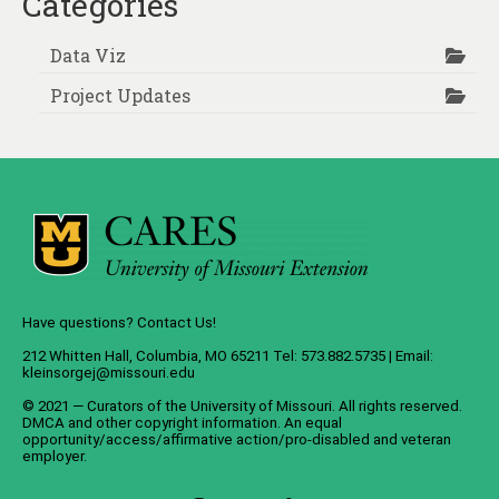
Categories
Data Viz
Project Updates
Have questions? Contact Us!
212 Whitten Hall, Columbia, MO 65211 Tel: 573.882.5735 | Email:
kleinsorgej@missouri.edu
© 2021 — Curators of the
University of Missouri
. All rights reserved.
DMCA
and
other copyright information
. An
equal
opportunity/access/affirmative action/pro-disabled and veteran
employer
.