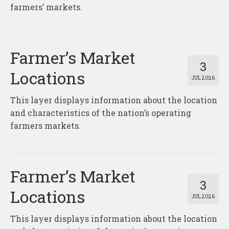
About
farmers’ markets.
Contact
Farmer’s Market
3
Locations
JUL 2026
This layer displays information about the location
and characteristics of the nation’s operating
farmers markets.
Farmer’s Market
3
Locations
JUL 2026
This layer displays information about the location