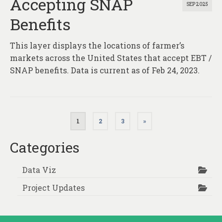
Accepting SNAP
SEP 2025
Benefits
This layer displays the locations of farmer’s
markets across the United States that accept EBT /
SNAP benefits. Data is current as of Feb 24, 2023.
Posts
1
2
3
»
pagination
Categories
Data Viz
Project Updates