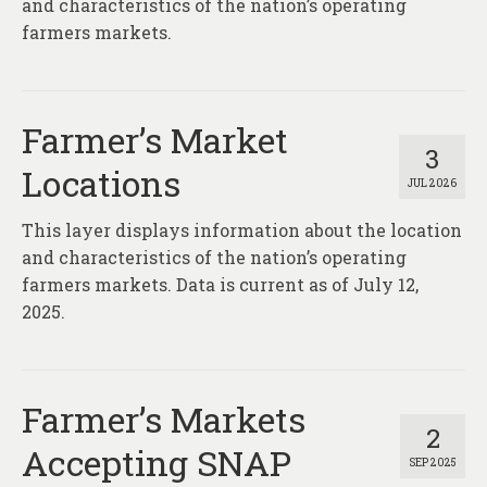
and characteristics of the nation’s operating
farmers markets.
Farmer’s Market
3
Locations
JUL 2026
This layer displays information about the location
and characteristics of the nation’s operating
farmers markets. Data is current as of July 12,
2025.
Farmer’s Markets
2
Accepting SNAP
SEP 2025