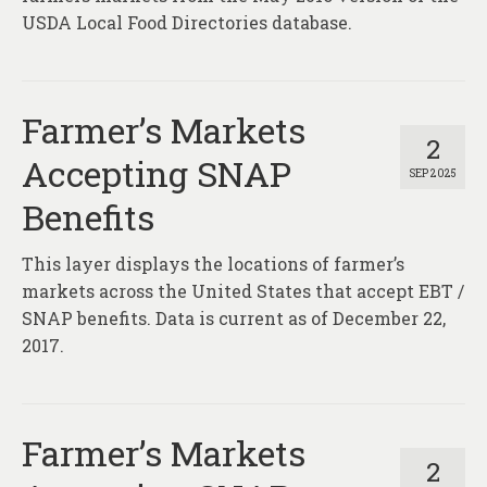
USDA Local Food Directories database.
Farmer’s Markets
2
Accepting SNAP
SEP 2025
Benefits
This layer displays the locations of farmer’s
markets across the United States that accept EBT /
SNAP benefits. Data is current as of December 22,
2017.
Farmer’s Markets
2