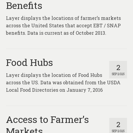
Benefits
Layer displays the locations of farmer’s markets
across the United States that accept EBT / SNAP
benefits. Data is current as of October 2013.
Food Hubs
2
Layer displays the location of Food Hubs
SEP 2025
across the US. Data was obtained from the USDA
Local Food Directories on January 7, 2016
Access to Farmer’s
2
Markets
SEP 2025