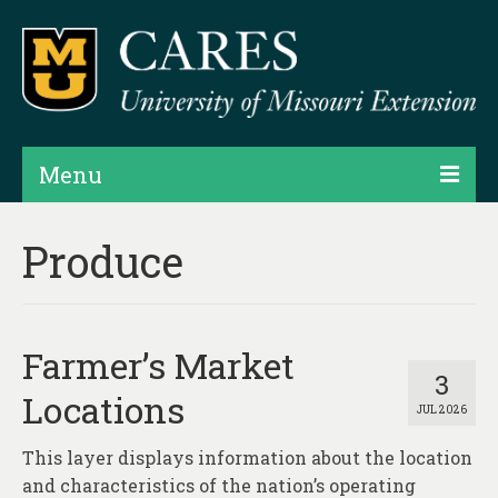
Menu
Projects
Produce
Products
Map Rooms
Farmer’s Market
Assessments
3
Locations
JUL 2026
Hubs & Widgets
This layer displays information about the location
Data Services & Consulting
and characteristics of the nation’s operating